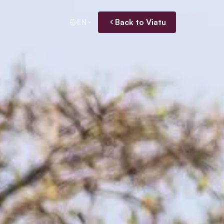
Back to Viatu
EN