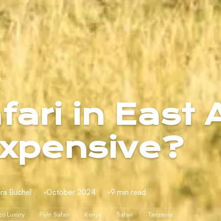
ari in East 
xpensive?
ra Büchel
October 2024
9 min read
co Luxury
FlyIn Safari
Kenya
Safari
Tanzania