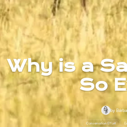
Why is a Saf
So E
by Bárba
Conservation Effort
E