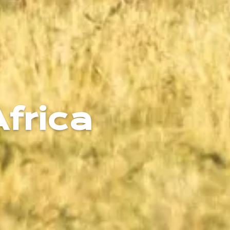
Africa