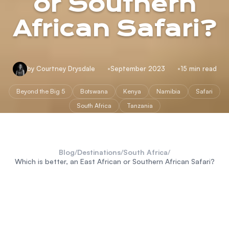
or Southern
African Safari?
by Courtney Drysdale
September 2023
15 min read
Beyond the Big 5
Botswana
Kenya
Namibia
Safari
South Africa
Tanzania
Blog
/
Destinations
/
South Africa
/
Which is better, an East African or Southern African Safari?