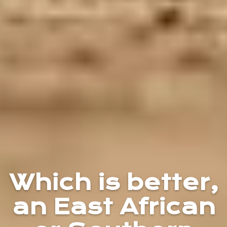
Which is better,
an East African