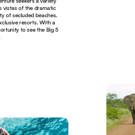
enture seekers a variety
s vistas of the dramatic
nty of secluded beaches.
exclusive resorts. With a
ortunity to see the Big 5
.
ica