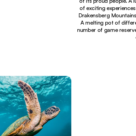
of its proud people. A 
of exciting experiences
Drakensberg Mountains, 
A melting pot of differe
number of game reserves 
Currently seeing:
Dramatic mountain vista through rocky cave open