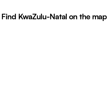
Find KwaZulu-Natal on the map