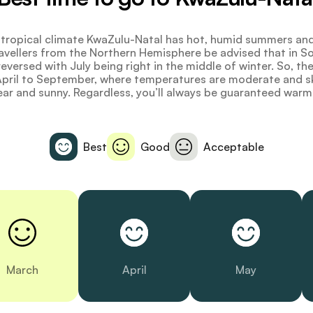
tropical climate KwaZulu-Natal has hot, humid summers and
ravellers from the Northern Hemisphere be advised that in S
eversed with July being right in the middle of winter. So, th
 April to September, where temperatures are moderate and s
ear and sunny. Regardless, you’ll always be guaranteed warm
Best
Good
Acceptable
March
April
May