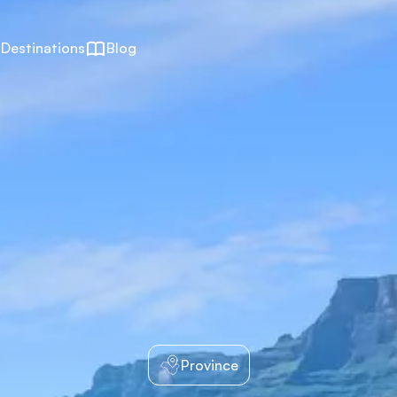
Destinations
Blog
Province