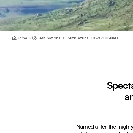
Home
Destinations
South Africa
KwaZulu-Natal
Specta
a
Named after the mighty 