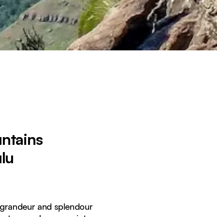
untains
lu
e grandeur and splendour