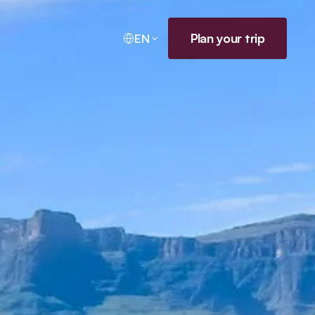
Plan your trip
EN