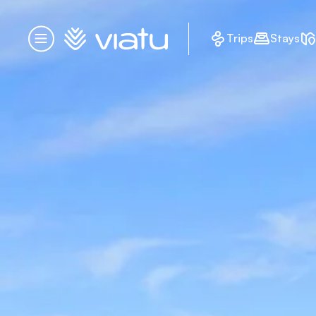
Homepage
Trips
Stays
Menu