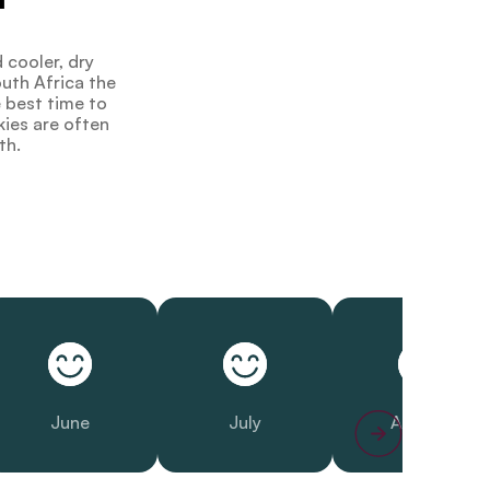
 cooler, dry
outh Africa the
e best time to
kies are often
th.
June
July
August