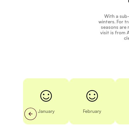
With a sub-
winters. For t
seasons are r
visit is from
cl
January
February