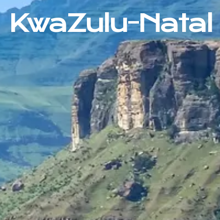
KwaZulu-Natal