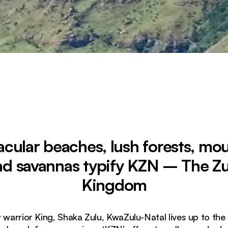
cular beaches, lush forests, mo
nd savannas typify KZN – The Zu
Kingdom
warrior King, Shaka Zulu, KwaZulu-Natal lives up to th