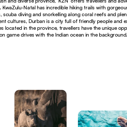
lush and diverse province, ‘KZN’ offers travellers and adv
. KwaZulu-Natal has incredible hiking trails with gorgeou
scuba diving and snorkelling along coral reefs and ple
nt cultures, Durban is a city full of friendly people and 
located in the province, travellers have the unique opp
on game drives with the Indian ocean in the background
ing in KwaZulu-Natal Drakensberg Mountains, South Afr