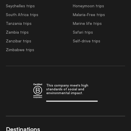
Seychelles trips
Honeymoon trips
South Africa trips
Malaria-Free trips
Tanzania trips
Marine life trips
Zambia trips
Safari trips
Zanzibar trips
Self-drive trips
Zimbabwe trips
This company meets high
standards of social and
environmental impact.
Destinations