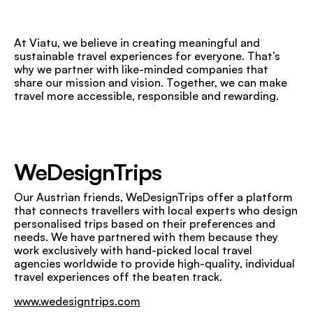
At Viatu, we believe in creating meaningful and
sustainable travel experiences for everyone. That’s
why we partner with like-minded companies that
share our mission and vision. Together, we can make
travel more accessible, responsible and rewarding.
WeDesignTrips
Our Austrian friends, WeDesignTrips offer a platform
that connects travellers with local experts who design
personalised trips based on their preferences and
needs. We have partnered with them because they
work exclusively with hand-picked local travel
agencies worldwide to provide high-quality, individual
travel experiences off the beaten track.
www.wedesigntrips.com