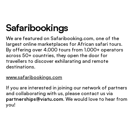
Safaribookings
We are featured on Safaribooking.com, one of the
largest online marketplaces for African safari tours.
By offering over 4.000 tours from 1.000+ operators
across 50+ countries, they open the door for
travellers to discover exhilarating and remote
destinations.
www.safaribookings.com
If you are interested in joining our network of partners
and collaborating with us, please contact us via
partnerships@viatu.com
. We would love to hear from
you!