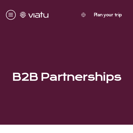
Homepage
Plan your trip
Menu
B2B Partnerships