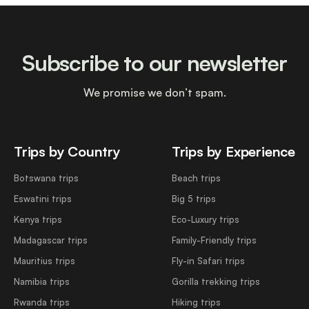
Subscribe to our newsletter
We promise we don’t spam.
Trips by Country
Trips by Experience
Botswana trips
Beach trips
Eswatini trips
Big 5 trips
Kenya trips
Eco-Luxury trips
Madagascar trips
Family-Friendly trips
Mauritius trips
Fly-in Safari trips
Namibia trips
Gorilla trekking trips
Rwanda trips
Hiking trips