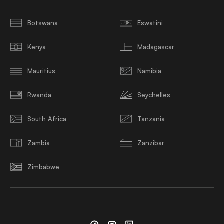
Botswana
Eswatini
Kenya
Madagascar
Mauritius
Namibia
Rwanda
Seychelles
South Africa
Tanzania
Zambia
Zanzibar
Zimbabwe
Facebook
Instagram
Linkedin