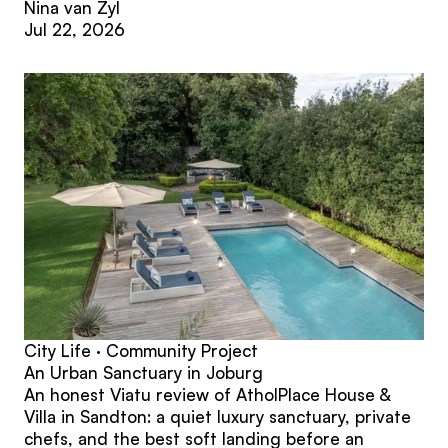
Nina van Zyl
Jul 22, 2026
City Life · Community Project
An Urban Sanctuary in Joburg
An honest Viatu review of AtholPlace House &
Villa in Sandton: a quiet luxury sanctuary, private
chefs, and the best soft landing before an