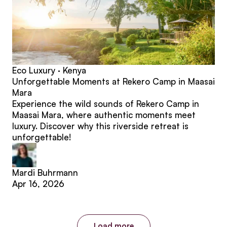
Eco Luxury · Kenya
Unforgettable Moments at Rekero Camp in Maasai
Mara
Experience the wild sounds of Rekero Camp in
Maasai Mara, where authentic moments meet
luxury. Discover why this riverside retreat is
unforgettable!
Mardi Buhrmann
Apr 16, 2026
Load more