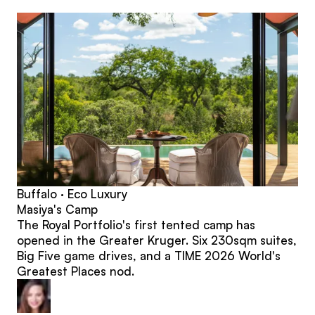
posts
Buffalo · Eco Luxury
Masiya's Camp
The Royal Portfolio's first tented camp has
opened in the Greater Kruger. Six 230sqm suites,
Big Five game drives, and a TIME 2026 World's
Greatest Places nod.