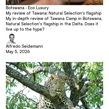
Botswana · Eco Luxury
My review of Tawana: Natural Selection's flagship
My in-depth review of Tawana Camp in Botswana,
Natural Selection's flagship in the Delta. Does it
live up to the hype?
Alfredo Seidemann
May 5, 2026