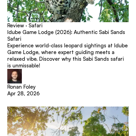
Review · Safari
Idube Game Lodge (2026): Authentic Sabi Sands
Safari
Experience world-class leopard sightings at Idube
Game Lodge, where expert guiding meets a
relaxed vibe. Discover why this Sabi Sands safari
is unmissable!
Ronan Foley
Apr 28, 2026