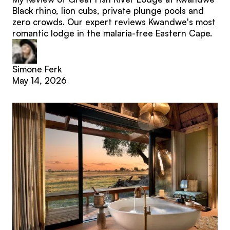
Black rhino, lion cubs, private plunge pools and
zero crowds. Our expert reviews Kwandwe's most
romantic lodge in the malaria-free Eastern Cape.
Simone Ferk
May 14, 2026