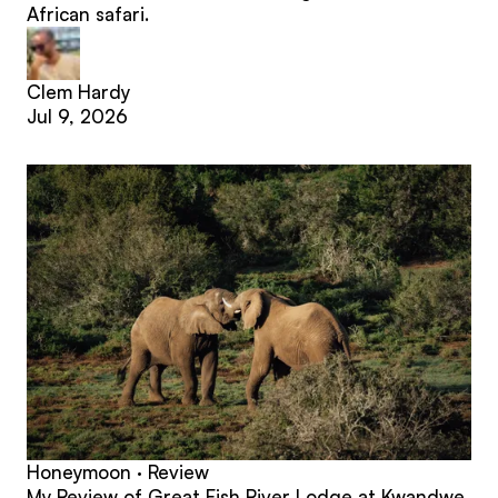
African safari.
Clem Hardy
Jul 9, 2026
Honeymoon · Review
My Review of Great Fish River Lodge at Kwandwe