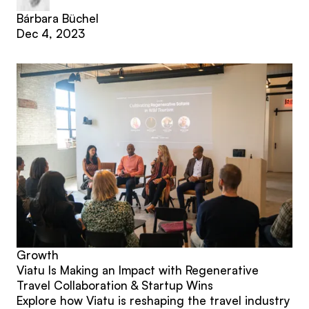
Bárbara Büchel
Dec 4, 2023
Growth
Viatu Is Making an Impact with Regenerative
Travel Collaboration & Startup Wins
Explore how Viatu is reshaping the travel industry