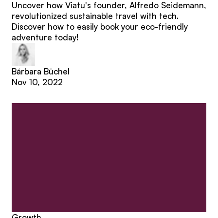
Uncover how Viatu's founder, Alfredo Seidemann,
revolutionized sustainable travel with tech.
Discover how to easily book your eco-friendly
adventure today!
Bárbara Büchel
Nov 10, 2022
Growth