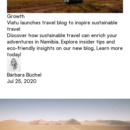
Growth
Viatu launches travel blog to inspire sustainable
travel
Discover how sustainable travel can enrich your
adventures in Namibia. Explore insider tips and
eco-friendly insights on our new blog. Learn more
today!
Bárbara Büchel
Jul 25, 2020