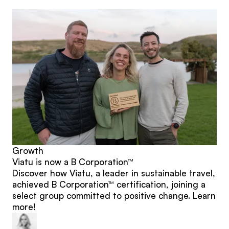
posts
Growth
Viatu is now a B Corporation™
Discover how Viatu, a leader in sustainable travel,
achieved B Corporation™ certification, joining a
select group committed to positive change. Learn
more!