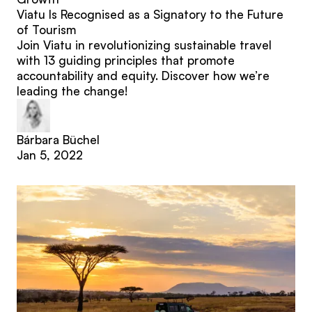
Viatu Is Recognised as a Signatory to the Future
of Tourism
Join Viatu in revolutionizing sustainable travel
with 13 guiding principles that promote
accountability and equity. Discover how we’re
leading the change!
Bárbara Büchel
Jan 5, 2022