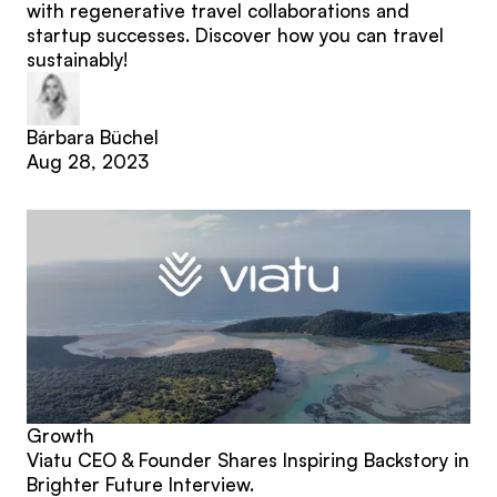
with regenerative travel collaborations and
startup successes. Discover how you can travel
sustainably!
Bárbara Büchel
Aug 28, 2023
Growth
Viatu CEO & Founder Shares Inspiring Backstory in
Brighter Future Interview.