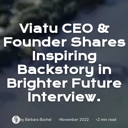
Viatu CEO &
Founder Shares
Inspiring
Backstory in
Brighter Future
Interview.
by Bárbara Büchel
November 2022
2 min read