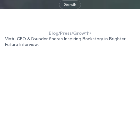
Growth
Blog
/
Press
/
Growth
/
Viatu CEO & Founder Shares Inspiring Backstory in Brighter
Future Interview.
destinations
stays