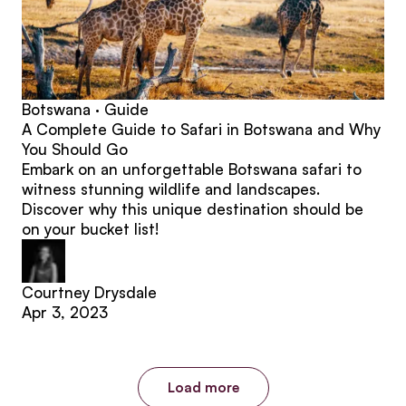
Botswana · Guide
A Complete Guide to Safari in Botswana and Why
You Should Go
Embark on an unforgettable Botswana safari to
witness stunning wildlife and landscapes.
Discover why this unique destination should be
on your bucket list!
Courtney Drysdale
Apr 3, 2023
Load more