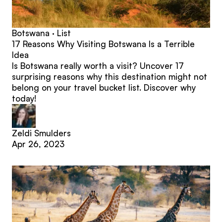
Botswana · List
17 Reasons Why Visiting Botswana Is a Terrible
Idea
Is Botswana really worth a visit? Uncover 17
surprising reasons why this destination might not
belong on your travel bucket list. Discover why
today!
Zeldi Smulders
Apr 26, 2023