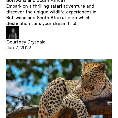
Botswana and South Africa?
Embark on a thrilling safari adventure and
discover the unique wildlife experiences in
Botswana and South Africa. Learn which
destination suits your dream trip!
Courtney Drysdale
Jun 7, 2023