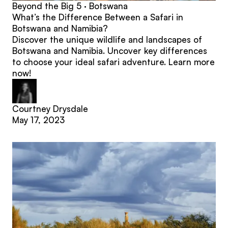
Beyond the Big 5 · Botswana
What’s the Difference Between a Safari in
Botswana and Namibia?
Discover the unique wildlife and landscapes of
Botswana and Namibia. Uncover key differences
to choose your ideal safari adventure. Learn more
now!
Courtney Drysdale
May 17, 2023