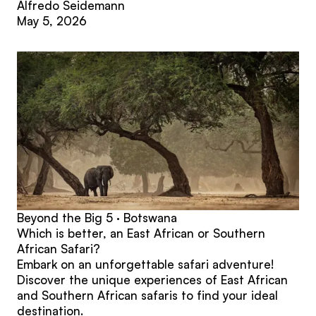
Alfredo Seidemann
May 5, 2026
Beyond the Big 5 · Botswana
Which is better, an East African or Southern
African Safari?
Embark on an unforgettable safari adventure!
Discover the unique experiences of East African
and Southern African safaris to find your ideal
destination.