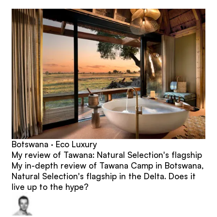
posts
Botswana · Eco Luxury
My review of Tawana: Natural Selection's flagship
My in-depth review of Tawana Camp in Botswana,
Natural Selection's flagship in the Delta. Does it
live up to the hype?