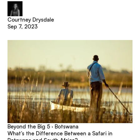
Courtney Drysdale
Sep 7, 2023
Beyond the Big 5 · Botswana
What’s the Difference Between a Safari in