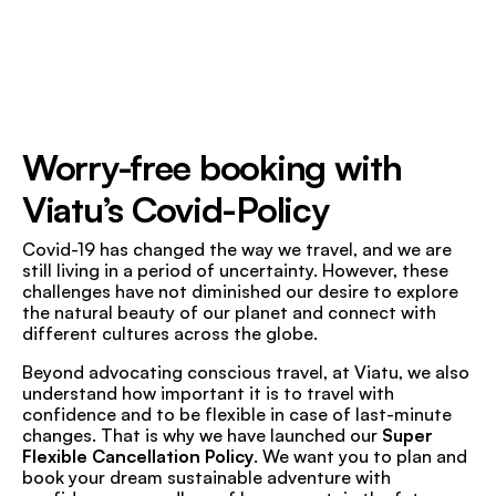
Worry-free booking with
Viatu’s Covid-Policy
Covid-19 has changed the way we travel, and we are
still living in a period of uncertainty. However, these
challenges have not diminished our desire to explore
the natural beauty of our planet and connect with
different cultures across the globe.
Beyond advocating conscious travel, at Viatu, we also
understand how important it is to travel with
confidence and to be flexible in case of last-minute
changes. That is why we have launched our
Super
Flexible Cancellation Policy
. We want you to plan and
book your dream sustainable adventure with