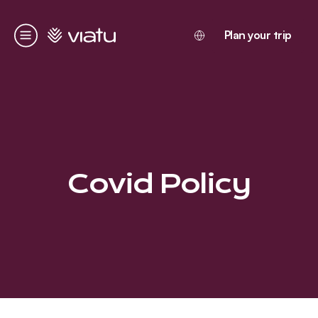
Homepage
Plan your trip
Menu
Covid Policy