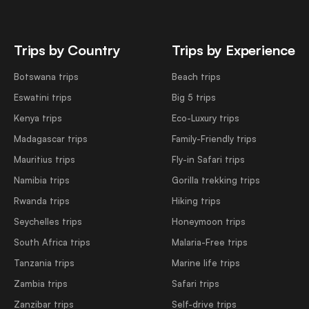
Trips by Country
Trips by Experience
Botswana trips
Beach trips
Eswatini trips
Big 5 trips
Kenya trips
Eco-Luxury trips
Madagascar trips
Family-Friendly trips
Mauritius trips
Fly-in Safari trips
Namibia trips
Gorilla trekking trips
Rwanda trips
Hiking trips
Seychelles trips
Honeymoon trips
South Africa trips
Malaria-Free trips
Tanzania trips
Marine life trips
Zambia trips
Safari trips
Zanzibar trips
Self-drive trips