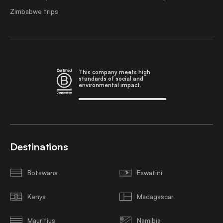
Zimbabwe trips
This company meets high
standards of social and
environmental impact.
Destinations
Botswana
Eswatini
Kenya
Madagascar
Mauritius
Namibia