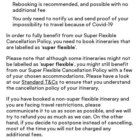
Rebooking is recommended, and possible with no
additional fee
You only need to notify us and send proof of your
impossibility to travel because of Covid-19
In order to fully benefit from our Super Flexible
Cancellation Policy, you need to book itineraries that
are labelled as
‘super flexible’
.
Please note that although some itineraries might not
be labelled as
‘super flexible’
, you might still benefit
from our Super Flexible Cancellation Policy with a few
of your chosen accommodations. Please have a look
at our
Standard T&Cs
to ensure that you understand
the cancellation policy of your itinerary.
If you have booked a non-super flexible itinerary and
you are facing travel restrictions, please
communicate it to us as soon as possible, and we will
try to refund you as much as we can. On the other
hand, if you decide to postpone instead of cancelling,
most of the time you will not be charged any
additional fees.