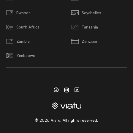
Rwanda
Seychelles
South Africa
Tanzania
Zambia
Zanzibar
Zimbabwe
Facebook
Instagram
Linkedin
©
2026
Viatu. All rights reserved.