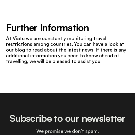
Further Information
At Viatu we are constantly monitoring travel
restrictions among countries. You can have a look at
our
blog
to read about the latest news. If there is any
additional information you need to know ahead of
travelling, we will be pleased to assist you.
Subscribe to our newsletter
We promise we don’t spam.