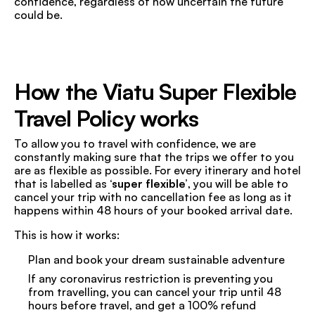
confidence, regardless of how uncertain the future
could be.
How the Viatu Super Flexible
Travel Policy works
To allow you to travel with confidence, we are
constantly making sure that the trips we offer to you
are as flexible as possible. For every itinerary and hotel
that is labelled as
‘super flexible’
, you will be able to
cancel your trip with no cancellation fee as long as it
happens within 48 hours of your booked arrival date.
This is how it works:
Plan and book your dream sustainable adventure
If any coronavirus restriction is preventing you
from travelling, you can cancel your trip until 48
hours before travel, and get a 100% refund