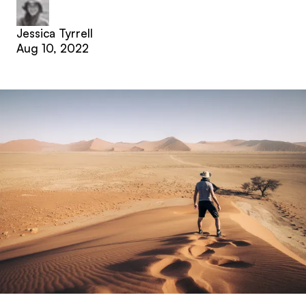
Jessica Tyrrell
Aug 10, 2022