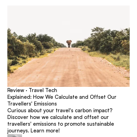
posts
Review · Travel Tech
Explained: How We Calculate and Offset Our
Travellers' Emissions
Curious about your travel's carbon impact?
Discover how we calculate and offset our
travellers' emissions to promote sustainable
journeys. Learn more!