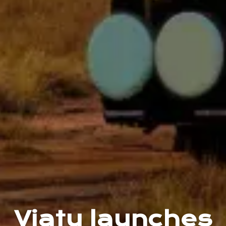
Viatu launches