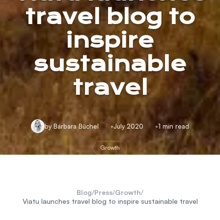
travel blog to
inspire
sustainable
travel
by Bárbara Büchel
July 2020
1 min read
Growth
Blog
/
Press
/
Growth
/
Viatu launches travel blog to inspire sustainable travel