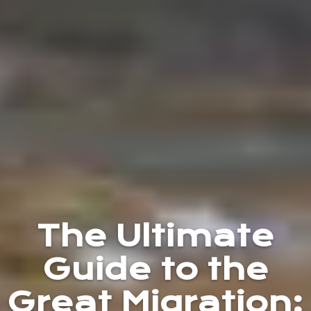
The Ultimate
Guide to the
Great Migration: