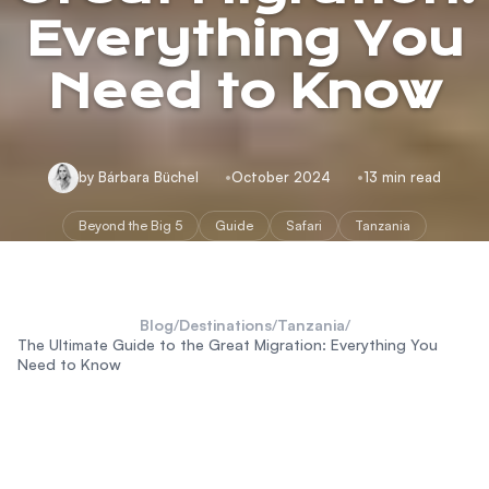
Everything You
Need to Know
by Bárbara Büchel
October 2024
13 min read
Beyond the Big 5
Guide
Safari
Tanzania
Blog
/
Destinations
/
Tanzania
/
The Ultimate Guide to the Great Migration: Everything You
Need to Know