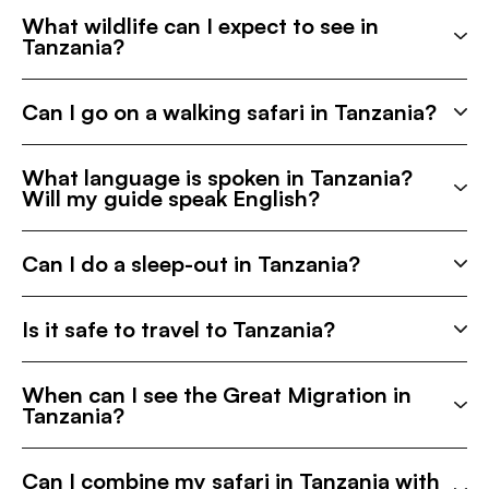
What wildlife can I expect to see in
Tanzania?
Can I go on a walking safari in Tanzania?
What language is spoken in Tanzania?
Will my guide speak English?
Can I do a sleep-out in Tanzania?
Is it safe to travel to Tanzania?
When can I see the Great Migration in
Tanzania?
Can I combine my safari in Tanzania with