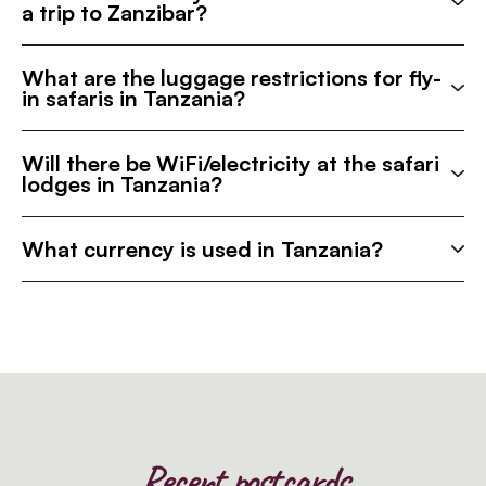
a trip to Zanzibar?
What are the luggage restrictions for fly-
in safaris in Tanzania?
Will there be WiFi/electricity at the safari
lodges in Tanzania?
What currency is used in Tanzania?
Recent postcards