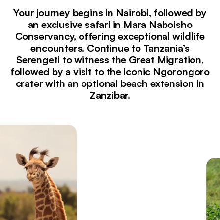
Your journey begins in Nairobi, followed by
an exclusive safari in Mara Naboisho
Conservancy, offering exceptional wildlife
encounters. Continue to Tanzania’s
Serengeti to witness the Great Migration,
followed by a visit to the iconic Ngorongoro
crater with an optional beach extension in
Zanzibar.