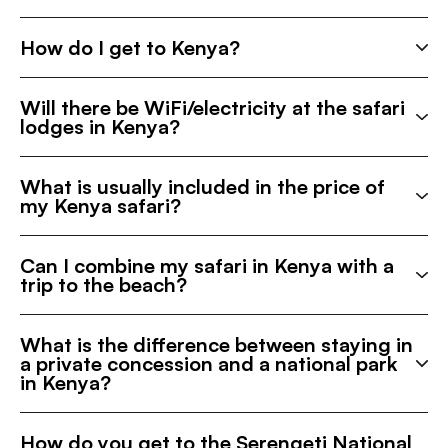
How do I get to Kenya?
Will there be WiFi/electricity at the safari
lodges in Kenya?
What is usually included in the price of
my Kenya safari?
Can I combine my safari in Kenya with a
trip to the beach?
What is the difference between staying in
a private concession and a national park
in Kenya?
How do you get to the Serengeti National