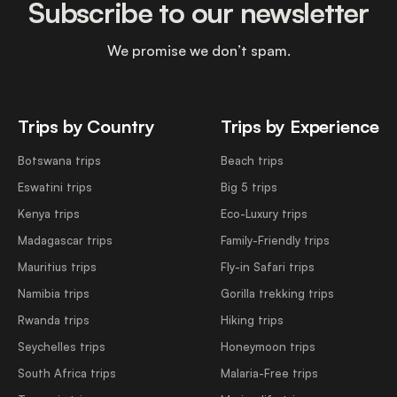
Subscribe to our newsletter
We promise we don’t spam.
Trips by Country
Trips by Experience
Botswana trips
Beach trips
Eswatini trips
Big 5 trips
Kenya trips
Eco-Luxury trips
Madagascar trips
Family-Friendly trips
Mauritius trips
Fly-in Safari trips
Namibia trips
Gorilla trekking trips
Rwanda trips
Hiking trips
Seychelles trips
Honeymoon trips
South Africa trips
Malaria-Free trips