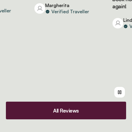
Margherita
again!
er
Verified Traveller
Linda
Veri
All Reviews