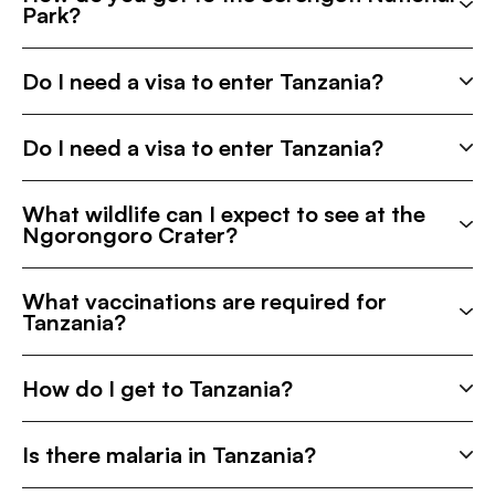
Park?
Do I need a visa to enter Tanzania?
Do I need a visa to enter Tanzania?
What wildlife can I expect to see at the
Ngorongoro Crater?
What vaccinations are required for
Tanzania?
How do I get to Tanzania?
Is there malaria in Tanzania?