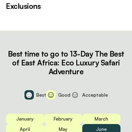
Exclusions
Best time to go to 13-Day The Best
of East Africa: Eco Luxury Safari
Adventure
Best
Good
Acceptable
January
February
March
April
May
June