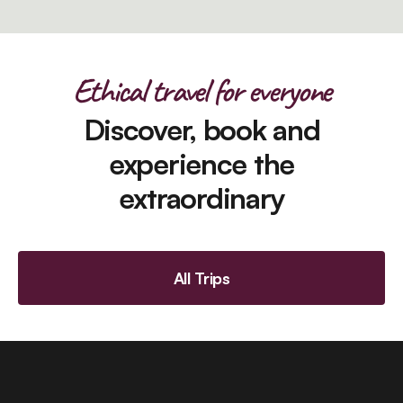
Ethical travel for everyone
Discover, book and
experience the
extraordinary
All Trips