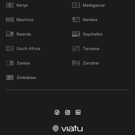
Kenya
Madagascar
Mauritius
Namibia
Rwanda
Seychelles
South Africa
Tanzania
Zambia
Zanzibar
Zimbabwe
Facebook
Instagram
Linkedin