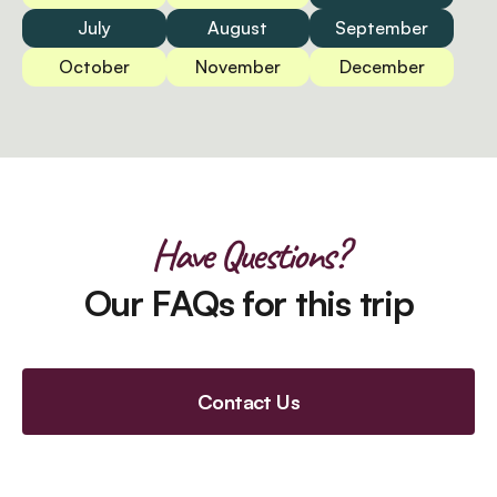
July
August
September
October
November
December
Have Questions?
Our FAQs for this trip
Contact Us