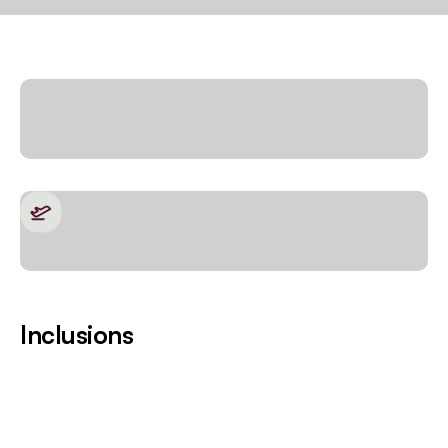
Inclusions