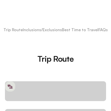
Trip Route
Inclusions/Exclusions
Best Time to Travel
FAQs
Trip Route