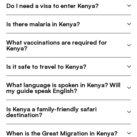
Do I need a visa to enter Kenya?
Is there malaria in Kenya?
What vaccinations are required for
Kenya?
Is it safe to travel to Kenya?
What language is spoken in Kenya? Will
my guide speak English?
Is Kenya a family-friendly safari
destination?
When is the Great Migration in Kenya?