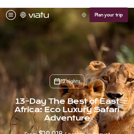
Homepage
Plan your trip
Menu
12 nights
13-Day The Best of East
Africa: Eco Luxury Safari
Adventure
$19,918
From
/ person in August