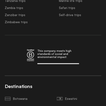
Tanzania trips
Marine life trips
Zambia trips
Safari trips
Zanzibar trips
Self-drive trips
Zimbabwe trips
This company meets high
standards of social and
environmental impact.
Destinations
Botswana
Eswatini