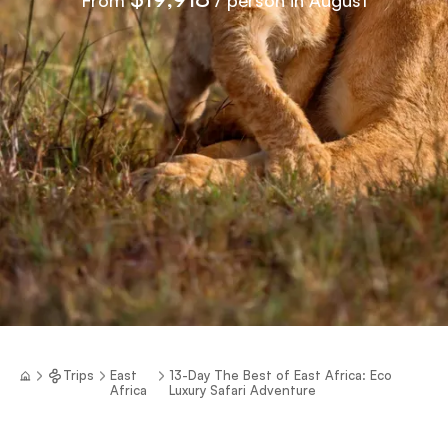
Trips
East
13-Day The Best of East Africa: Eco
Africa
Luxury Safari Adventure