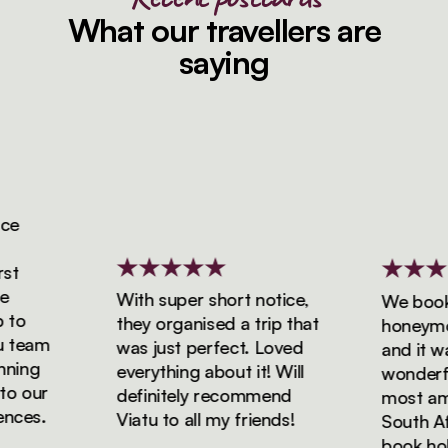
What our travellers are
saying
With super short notice,
We booked
o
they organised a trip that
honeymoon 
team
was just perfect. Loved
and it was 
ing
everything about it! Will
wonderful!
 our
definitely recommend
most amazi
es.
Viatu to all my friends!
South Afric
book holida