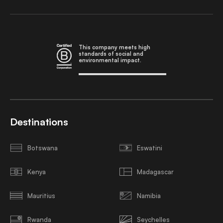
This company meets high
standards of social and
environmental impact.
Destinations
Botswana
Eswatini
Kenya
Madagascar
Mauritius
Namibia
Rwanda
Seychelles