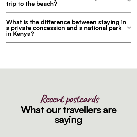
trip to the beach?
What is the difference between staying in
a private concession and a national park
in Kenya?
Recent postcards
What our travellers are
saying