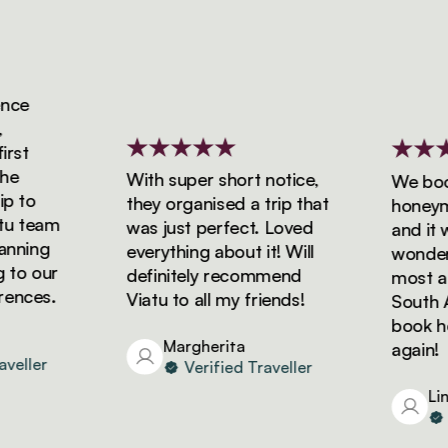
ce
st
With super short notice,
We booke
 to
they organised a trip that
honeymoo
 team
was just perfect. Loved
and it wa
ning
everything about it! Will
wonderfu
to our
definitely recommend
most ama
nces.
Viatu to all my friends!
South Afr
book holi
Margherita
again!
eller
Verified Traveller
Lind
Ve