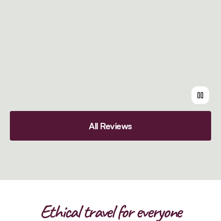
All Reviews
Ethical travel for everyone