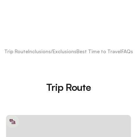
Trip Route
Inclusions/Exclusions
Best Time to Travel
FAQs
Trip Route