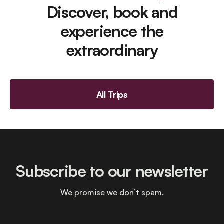
Discover, book and
experience the
extraordinary
All Trips
Subscribe to our newsletter
We promise we don’t spam.