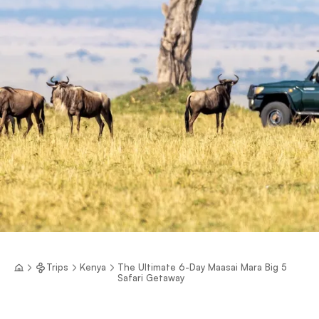
Trips
Kenya
The Ultimate 6-Day Maasai Mara Big 5
Safari Getaway