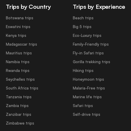
Trips by Country
Trips by Experience
Botswana trips
Beach trips
Eswatini trips
Big 5 trips
Kenya trips
Eco-Luxury trips
Madagascar trips
Family-Friendly trips
Mauritius trips
Fly-in Safari trips
Namibia trips
Gorilla trekking trips
Rwanda trips
Hiking trips
Seychelles trips
Honeymoon trips
South Africa trips
Malaria-Free trips
Tanzania trips
Marine life trips
Zambia trips
Safari trips
Zanzibar trips
Self-drive trips
Zimbabwe trips