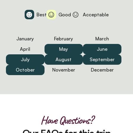
Best
Good
Acceptable
January
February
March
April
May
June
July
August
September
October
November
December
Have Questions?