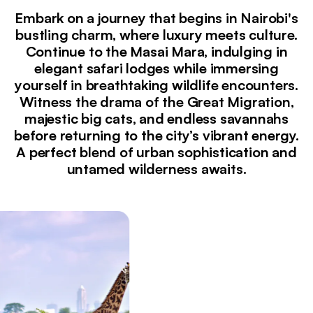
Embark on a journey that begins in Nairobi's
bustling charm, where luxury meets culture.
Continue to the Masai Mara, indulging in
elegant safari lodges while immersing
yourself in breathtaking wildlife encounters.
Witness the drama of the Great Migration,
majestic big cats, and endless savannahs
before returning to the city’s vibrant energy.
A perfect blend of urban sophistication and
untamed wilderness awaits.