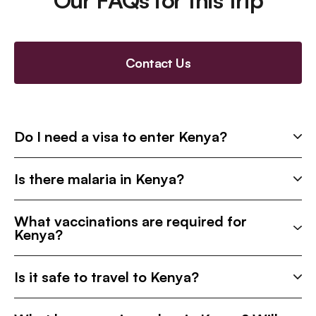
Our FAQs for this trip
Contact Us
Do I need a visa to enter Kenya?
Is there malaria in Kenya?
What vaccinations are required for
Kenya?
Is it safe to travel to Kenya?