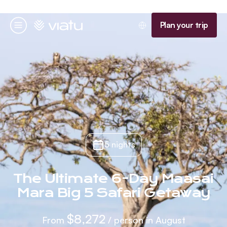
Homepage
Plan your trip
Menu
5 nights
The Ultimate 6-Day Maasai
Mara Big 5 Safari Getaway
$8,272
From
/ person in August