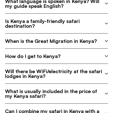
What language is spoken in Kenya? Will
my guide speak English?
Is Kenya a family-friendly safari
destination?
When is the Great Migration in Kenya?
How do I get to Kenya?
Will there be WiFi/electricity at the safari
lodges in Kenya?
What is usually included in the price of
my Kenya safari?
Can I combine my safari in Kenya with a