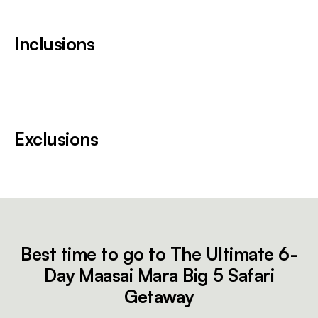
Inclusions
Exclusions
Best time to go to The Ultimate 6-
Day Maasai Mara Big 5 Safari
Getaway