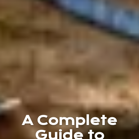
A Complete
Guide to