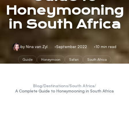
Honeymooning
in South Africa
by Nina van Zyl
September 2022
10 min read
Guide
Honeymoon
Safari
South Africa
Blog
/
Destinations
/
South Africa
/
A Complete Guide to Honeymooning in South Africa