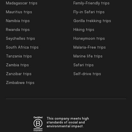
Madagascar trips
Family-Friendly trips
Mauritius trips
Fly-in Safari trips
Namibia trips
Gorilla trekking trips
Rwanda trips
Hiking trips
Seychelles trips
Honeymoon trips
South Africa trips
Malaria-Free trips
Tanzania trips
Marine life trips
Zambia trips
Safari trips
Zanzibar trips
Self-drive trips
Zimbabwe trips
This company meets high
standards of social and
environmental impact.