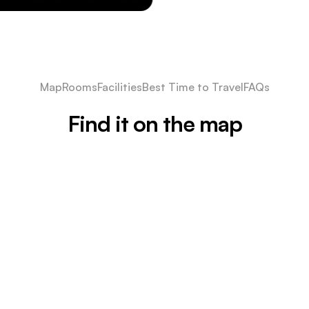
Map
Rooms
Facilities
Best Time to Travel
FAQs
Find it on the map