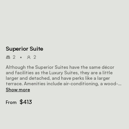
Superior Suite
2
•
2
Although the Superior Suites have the same décor
and facilities as the Luxury Suites, they are a little
larger and detached, and have perks like a larger
terrace. Amenities include air-conditioning, a wood-
burning fireplace, a sitting area, a dressing area, a full
Show more
bathroom with an outdoor shower, and a terrace.
$413
From