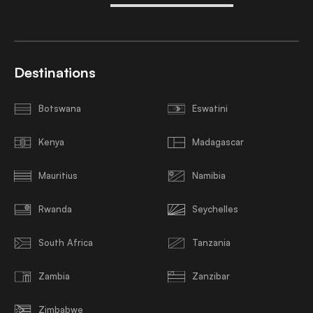
Destinations
Botswana
Eswatini
Kenya
Madagascar
Mauritius
Namibia
Rwanda
Seychelles
South Africa
Tanzania
Zambia
Zanzibar
Zimbabwe