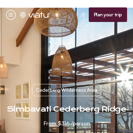
Homepage
Plan your trip
Menu
Cederberg Wilderness Area
Simbavati Cederberg Ridge
From
$316
/person