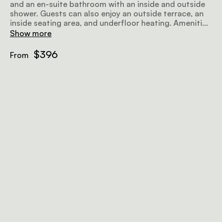
and an en-suite bathroom with an inside and outside
shower. Guests can also enjoy an outside terrace, an
inside seating area, and underfloor heating. Amenities
include a minibar, air-conditioning, a wood-burning
Show more
fireplace, tea and coffee facilities, and wifi.
$396
From