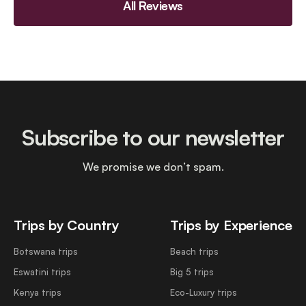
All Reviews
Subscribe to our newsletter
We promise we don’t spam.
Trips by Country
Trips by Experience
Botswana trips
Beach trips
Eswatini trips
Big 5 trips
Kenya trips
Eco-Luxury trips