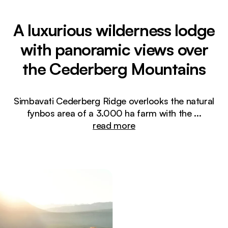
A luxurious wilderness lodge
with panoramic views over
the Cederberg Mountains
Simbavati Cederberg Ridge overlooks the natural
fynbos area of a 3.000 ha farm with the
...
read more