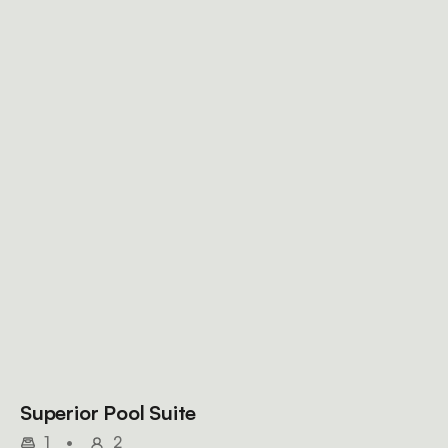
Superior Pool Suite
1
•
2