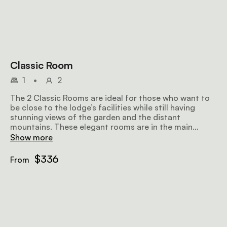
Classic Room
1
•
2
The 2 Classic Rooms are ideal for those who want to
be close to the lodge’s facilities while still having
stunning views of the garden and the distant
mountains. These elegant rooms are in the main
homestead and come with a full en-suite bathroom
Show more
with a bath, shower, and double vanity.
$336
From