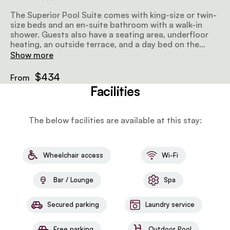
The Superior Pool Suite comes with king-size or twin-
size beds and an en-suite bathroom with a walk-in
shower. Guests also have a seating area, underfloor
heating, an outside terrace, and a day bed on the
deck. Amenities include a minibar, air-conditioning, a
Show more
wood-burning fireplace, tea and coffee facilities, and
wifi.
$434
From
Facilities
The below facilities are available at this stay:
Wheelchair access
Wi-Fi
Bar / Lounge
Spa
Secured parking
Laundry service
Free parking
Outdoor Pool