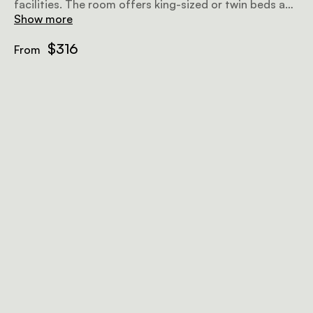
facilities. The room offers king-sized or twin beds and
it is wheelchair friendly with ample space to move.
Show more
Amenities include air-conditioning, tea and coffee
facilities, wifi, and more.
$316
From