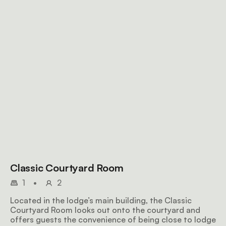
Classic Courtyard Room
1
•
2
Located in the lodge’s main building, the Classic
Courtyard Room looks out onto the courtyard and
offers guests the convenience of being close to lodge