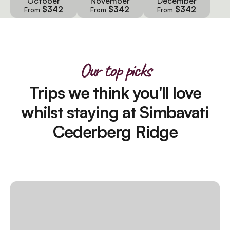
October
November
December
$342
$342
$342
From
From
From
Our top picks
Trips we think you'll love
whilst staying at Simbavati
Cederberg Ridge