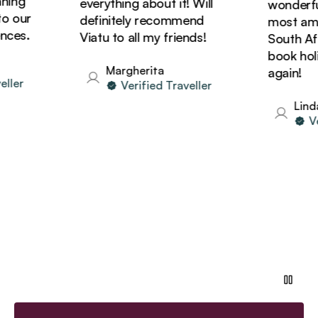
ng
everything about it! Will
wonderful!
our
definitely recommend
most amazi
es.
Viatu to all my friends!
South Afric
book holida
Margherita
again!
er
Verified Traveller
Linda
Veri