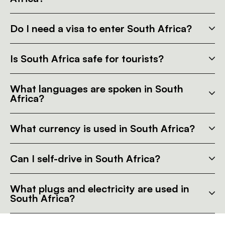
Do I need a visa to enter South Africa?
Is South Africa safe for tourists?
What languages are spoken in South
Africa?
What currency is used in South Africa?
Can I self-drive in South Africa?
What plugs and electricity are used in
South Africa?