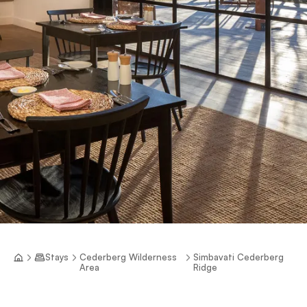
Stays
Cederberg Wilderness
Simbavati Cederberg
Area
Ridge