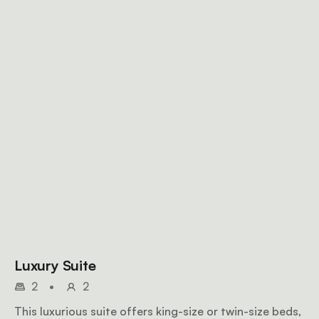
Luxury Suite
2
•
2
This luxurious suite offers king-size or twin-size beds,