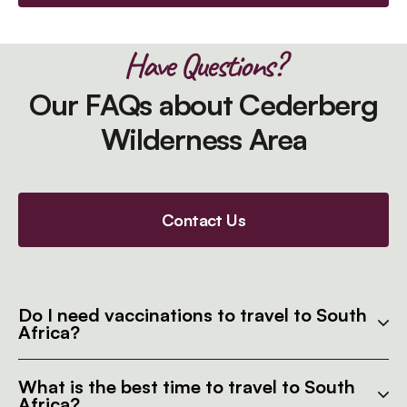
Have Questions?
Our FAQs about Cederberg
Wilderness Area
Contact Us
Do I need vaccinations to travel to South
Africa?
What is the best time to travel to South
Africa?