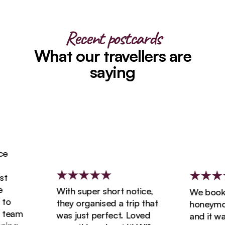
Recent postcards
What our travellers are
saying
With super short notice,
We booked 
they organised a trip that
honeymoon 
eam
was just perfect. Loved
and it was 