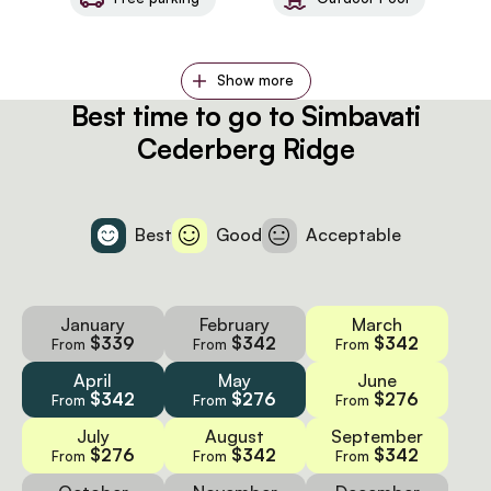
Show more
Best time to go to Simbavati
Cederberg Ridge
Best
Good
Acceptable
January
February
March
$339
$342
$342
From
From
From
April
May
June
$342
$276
$276
From
From
From
July
August
September
$276
$342
$342
From
From
From