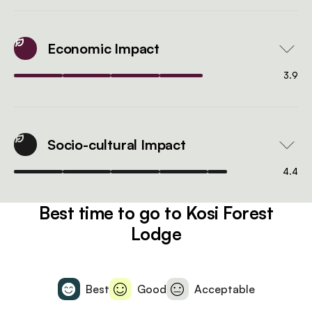
Economic Impact
3.9
Socio-cultural Impact
4.4
Best time to go to Kosi Forest
Lodge
Best
Good
Acceptable