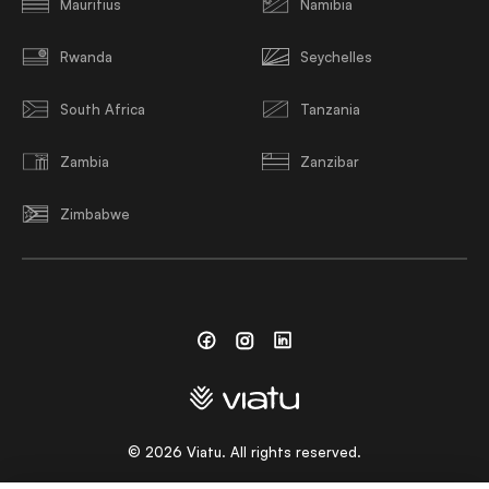
Mauritius
Namibia
Rwanda
Seychelles
South Africa
Tanzania
Zambia
Zanzibar
Zimbabwe
Facebook
Instagram
Linkedin
©
2026
Viatu. All rights reserved.