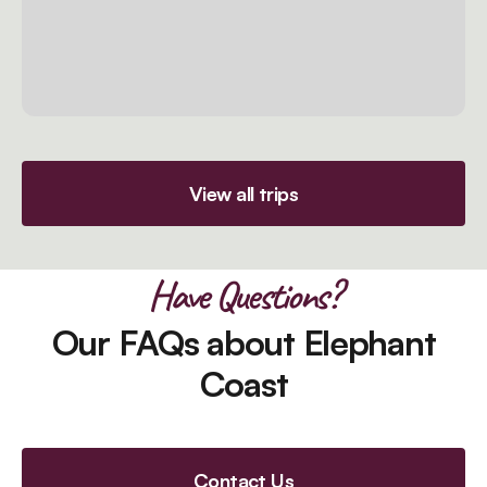
View all trips
Have Questions?
Our FAQs about Elephant
Coast
Contact Us