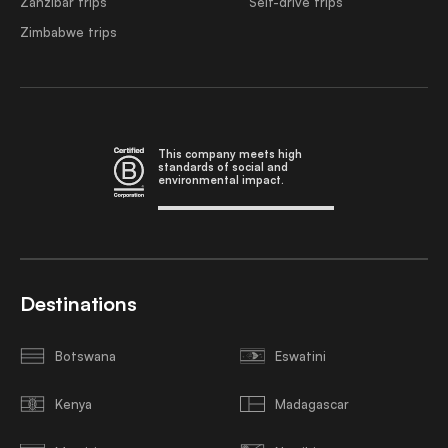
Zanzibar trips
Self-drive trips
Zimbabwe trips
This company meets high
standards of social and
environmental impact.
Destinations
Botswana
Eswatini
Kenya
Madagascar