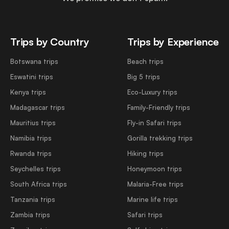
Trips by Country
Trips by Experience
Botswana trips
Beach trips
Eswatini trips
Big 5 trips
Kenya trips
Eco-Luxury trips
Madagascar trips
Family-Friendly trips
Mauritius trips
Fly-in Safari trips
Namibia trips
Gorilla trekking trips
Rwanda trips
Hiking trips
Seychelles trips
Honeymoon trips
South Africa trips
Malaria-Free trips
Tanzania trips
Marine life trips
Zambia trips
Safari trips