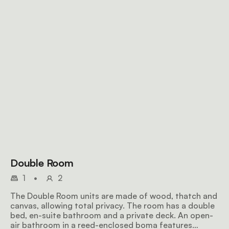
Double Room
1
•
2
The Double Room units are made of wood, thatch and
canvas, allowing total privacy. The room has a double
bed, en-suite bathroom and a private deck. An open-
air bathroom in a reed-enclosed boma features