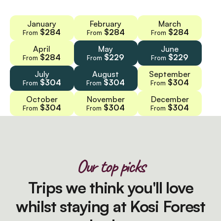
January
February
March
$284
$284
$284
From
From
From
April
May
June
$284
$229
$229
From
From
From
July
August
September
$304
$304
$304
From
From
From
October
November
December
$304
$304
$304
From
From
From
Our top picks
Trips we think you'll love
whilst staying at Kosi Forest