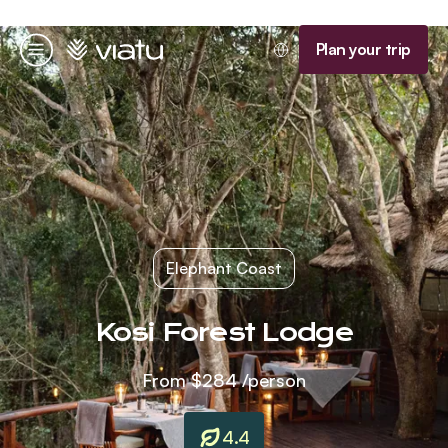
Homepage
Plan your trip
Menu
Elephant Coast
Kosi Forest Lodge
From
$284
/person
4.4