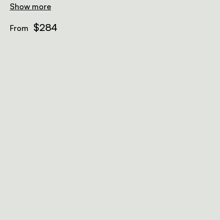
showers and baths sunk into sand floors.
Show more
$284
From