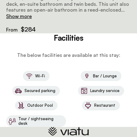
deck, en-suite bathroom and twin beds. This unit also
features an open-air bathroom in a reed-enclosed
boma with showers and baths sunk into sand floors.
Show more
$284
From
Facilities
The below facilities are available at this stay:
Wi-Fi
Bar / Lounge
Secured parking
Laundry service
Outdoor Pool
Restaurant
Tour / sightseeing
desk