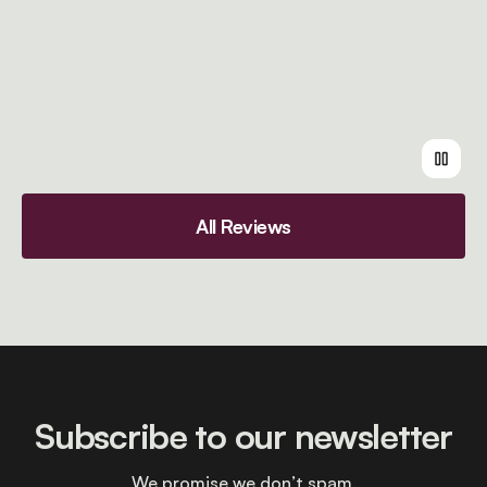
All Reviews
Subscribe to our newsletter
We promise we don’t spam.