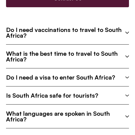
Do I need vaccinations to travel to South
Africa?
What is the best time to travel to South
Africa?
Do I need a visa to enter South Africa?
Is South Africa safe for tourists?
What languages are spoken in South
Africa?