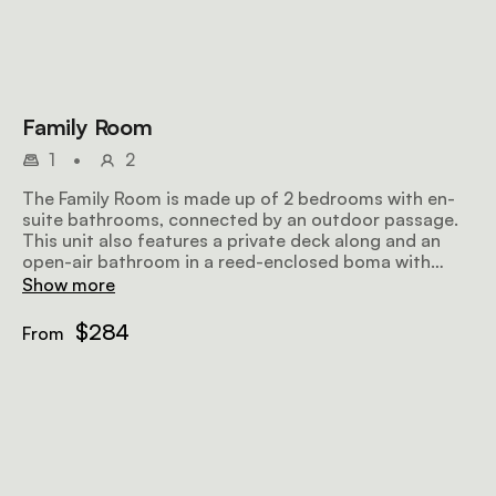
Family Room
1
•
2
The Family Room is made up of 2 bedrooms with en-
suite bathrooms, connected by an outdoor passage.
This unit also features a private deck along and an
open-air bathroom in a reed-enclosed boma with
showers and baths sunk into sand floors.
Show more
$284
From