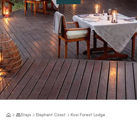
Stays
Elephant Coast
Kosi Forest Lodge