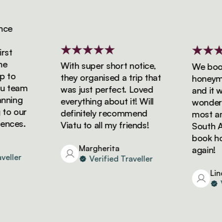
e
t
With super short notice,
We booked
to
they organised a trip that
honeymoon
team
was just perfect. Loved
and it was
ning
everything about it! Will
wonderful
o our
definitely recommend
most amaz
ces.
Viatu to all my friends!
South Afri
book holid
Margherita
again!
ller
Verified Traveller
Linda
Ver