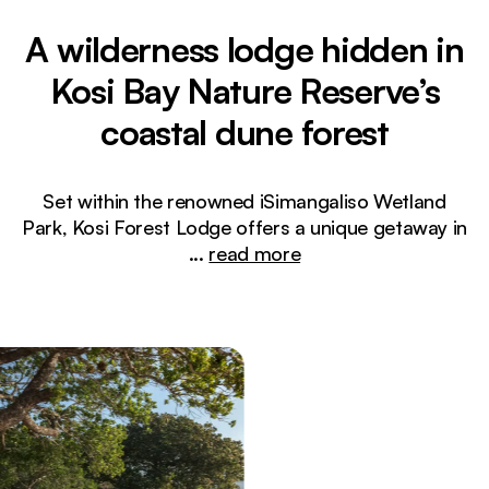
A wilderness lodge hidden in
Kosi Bay Nature Reserve’s
coastal dune forest
Set within the renowned iSimangaliso Wetland
Park, Kosi Forest Lodge offers a unique getaway in
...
read more