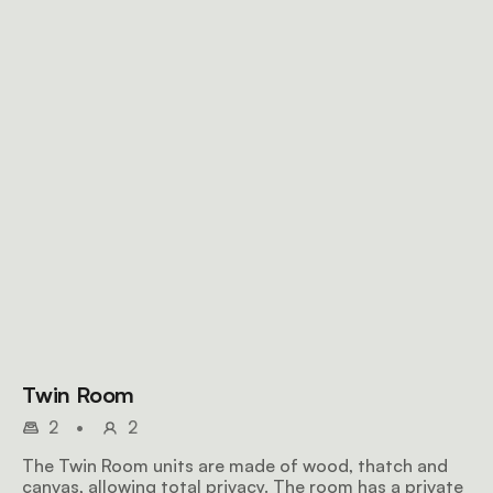
Twin Room
2
•
2
The Twin Room units are made of wood, thatch and
canvas, allowing total privacy. The room has a private