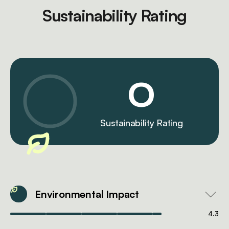
Sustainability Rating
0
Sustainability Rating
Environmental Impact
4.3