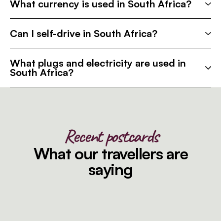
What currency is used in South Africa?
Can I self-drive in South Africa?
What plugs and electricity are used in
South Africa?
Recent postcards
What our travellers are
saying