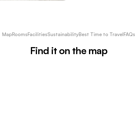
Map
Rooms
Facilities
Sustainability
Best Time to Travel
FAQs
Find it on the map