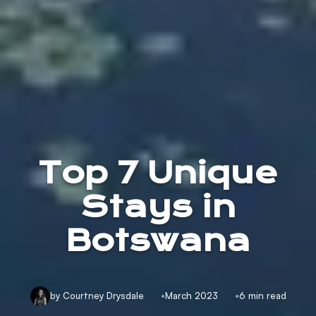
Top 7 Unique
Stays in
Botswana
by Courtney Drysdale
March 2023
6 min read