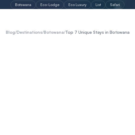
Botswana
Eco-Lodge
Eco Luxury
List
Safari
Blog
/
Destinations
/
Botswana
/
Top 7 Unique Stays in Botswana
Makgadikgadi Salt Pans
Okavango Delta
Kalahari
Chobe Region
Botswana
Big 5
Botswana