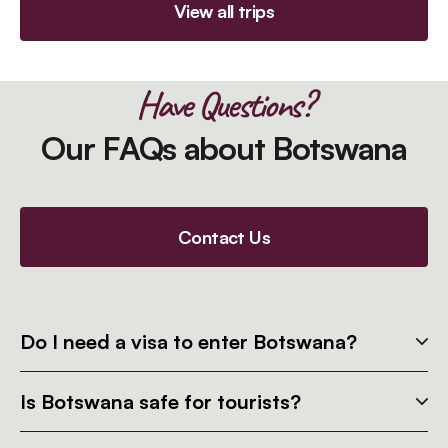
View all trips
Have Questions?
Our FAQs about Botswana
Contact Us
Do I need a visa to enter Botswana?
Is Botswana safe for tourists?