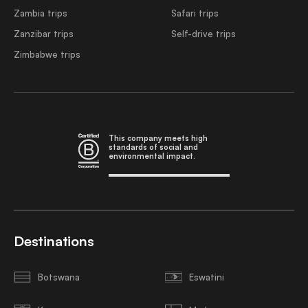
Zambia trips
Safari trips
Zanzibar trips
Self-drive trips
Zimbabwe trips
This company meets high
standards of social and
environmental impact.
Destinations
Botswana
Eswatini