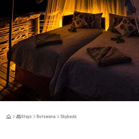
Stays
Botswana
Skybeds