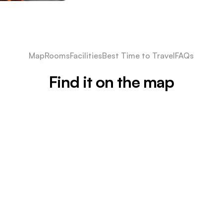
Map
Rooms
Facilities
Best Time to Travel
FAQs
Find it on the map