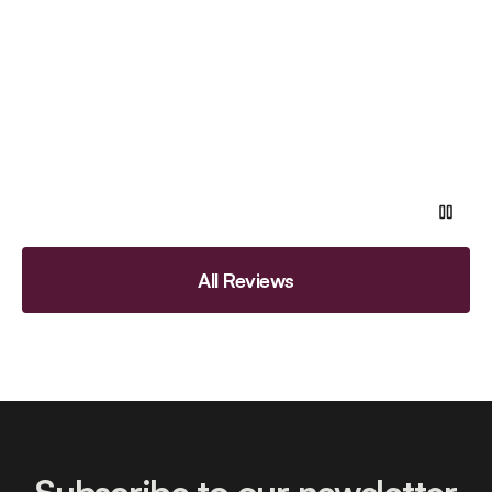
All Reviews