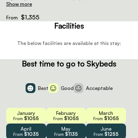
quarter beds or a super king-sized bed, covered by
Show more
mosquito netting, but no electricity. Below, there’s a
bathroom with a shower.
$1,355
From
Facilities
The below facilities are available at this stay:
Best time to go to Skybeds
Best
Good
Acceptable
January
February
March
$1055
$1055
$1055
From
From
From
April
May
June
$1035
$1135
$1255
From
From
From