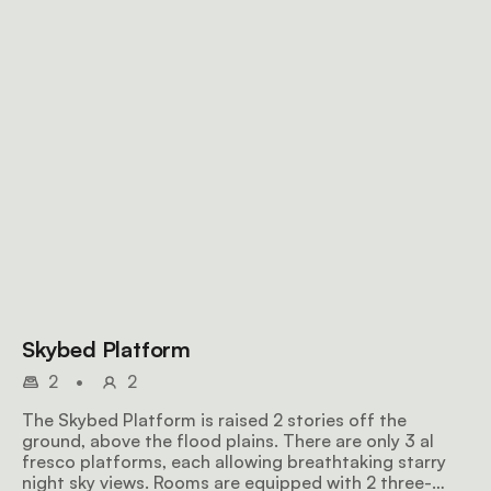
Skybed Platform
2
•
2
The Skybed Platform is raised 2 stories off the
ground, above the flood plains. There are only 3 al
fresco platforms, each allowing breathtaking starry
night sky views. Rooms are equipped with 2 three-