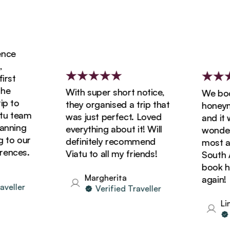
ce
rst
e
With super short notice,
We book
 to
they organised a trip that
honeymoo
u team
was just perfect. Loved
and it w
nning
everything about it! Will
wonderfu
to our
definitely recommend
most ama
nces.
Viatu to all my friends!
South Afr
book hol
Margherita
again!
eller
Verified Traveller
Lind
V