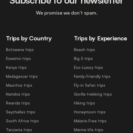
Subscribe to our newsletter
We promise we don’t spam.
Trips by Country
Trips by Experience
Botswana trips
Beach trips
Eswatini trips
Big 5 trips
Kenya trips
Eco-Luxury trips
Madagascar trips
Family-Friendly trips
Mauritius trips
Fly-in Safari trips
Namibia trips
Gorilla trekking trips
Rwanda trips
Hiking trips
Seychelles trips
Honeymoon trips
South Africa trips
Malaria-Free trips
Tanzania trips
Marine life trips