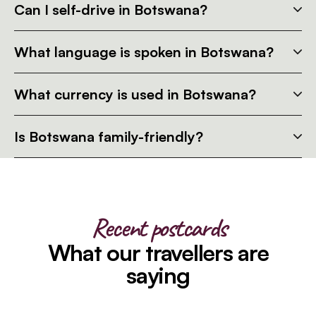
Can I self-drive in Botswana?
What language is spoken in Botswana?
What currency is used in Botswana?
Is Botswana family-friendly?
Recent postcards
What our travellers are
saying