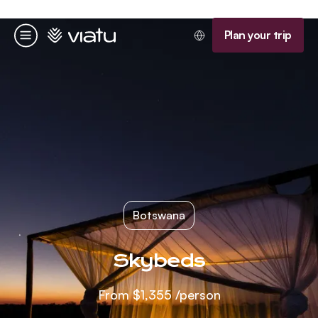
Homepage
Plan your trip
Menu
Botswana
Skybeds
From
$1,355
/person