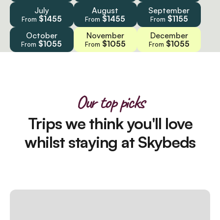
July
August
September
$1455
$1455
$1155
From
From
From
October
November
December
$1055
$1055
$1055
From
From
From
Our top picks
Trips we think you'll love
whilst staying at Skybeds