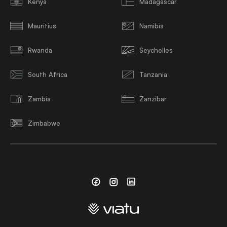
Kenya
Madagascar
Mauritius
Namibia
Rwanda
Seychelles
South Africa
Tanzania
Zambia
Zanzibar
Zimbabwe
Facebook
Instagram
Linkedin