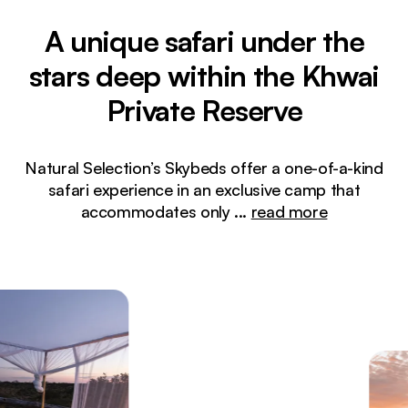
A unique safari under the
stars deep within the Khwai
Private Reserve
Natural Selection’s Skybeds offer a one-of-a-kind
safari experience in an exclusive camp that
accommodates only
...
read more