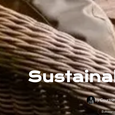
Sustainab
by Courtne
Botswan