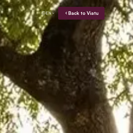
Back to Viatu
EN