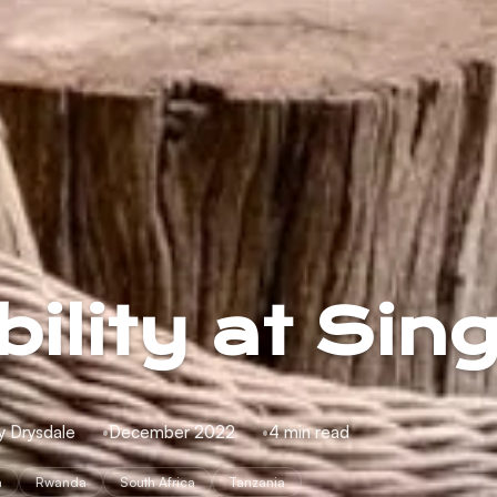
ility at Sing
y Drysdale
December 2022
4 min read
a
Rwanda
South Africa
Tanzania