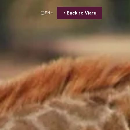
Back to Viatu
EN