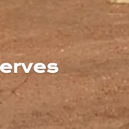
erves