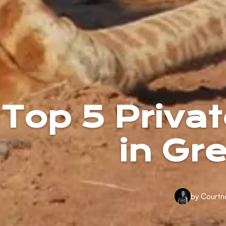
Top 5 Priv
in Gr
by Courtn