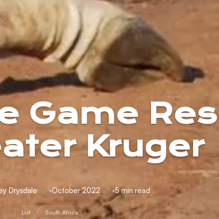
ate Game Res
eater Kruger
ey Drysdale
October 2022
5 min read
List
South Africa