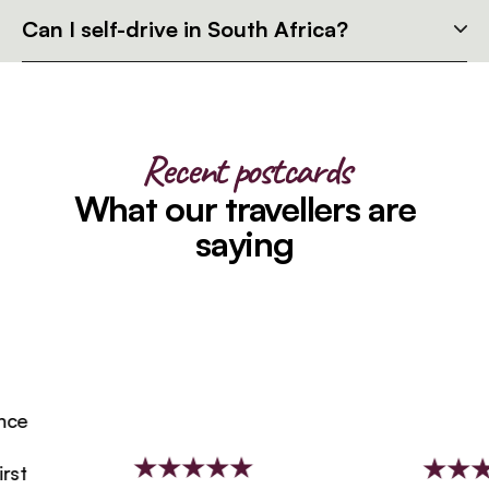
Can I self-drive in South Africa?
Recent postcards
What our travellers are
saying
e
t