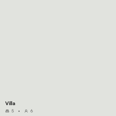
Villa
5
•
6