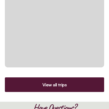
View all trips
Have Questions?