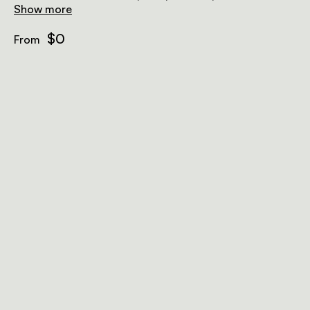
with a plunge pool and lounge chairs.
Show more
$0
From