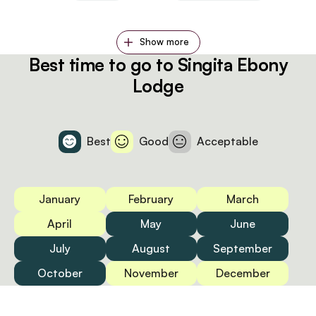
Show more
Best time to go to Singita Ebony
Lodge
Best
Good
Acceptable
January
February
March
April
May
June
July
August
September
October
November
December