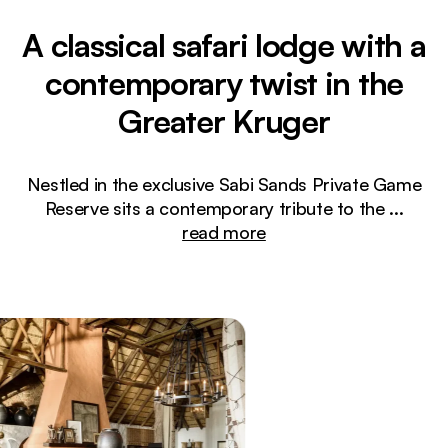
A classical safari lodge with a
contemporary twist in the
Greater Kruger
Nestled in the exclusive Sabi Sands Private Game
Reserve sits a contemporary tribute to the
...
read more