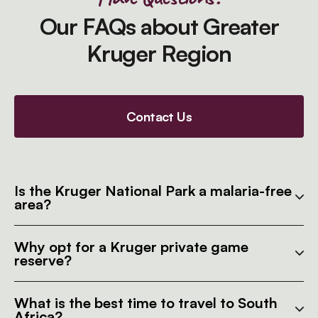
Our FAQs about Greater
Kruger Region
Contact Us
Is the Kruger National Park a malaria-free
area?
Why opt for a Kruger private game
reserve?
What is the best time to travel to South
Africa?