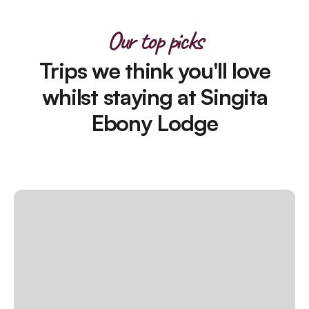
Our top picks
Trips we think you'll love
whilst staying at Singita
Ebony Lodge