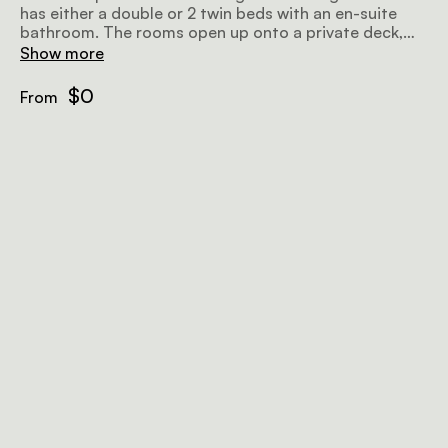
has either a double or 2 twin beds with an en-suite
bathroom. The rooms open up onto a private deck,
with a plunge pool overlooking the Sand River.
Show more
$0
From