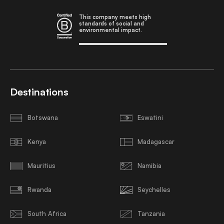
This company meets high
standards of social and
environmental impact.
Destinations
Botswana
Eswatini
Kenya
Madagascar
Mauritius
Namibia
Rwanda
Seychelles
South Africa
Tanzania