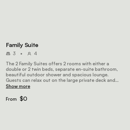
Family Suite
3
•
4
The 2 Family Suites offers 2 rooms with either a
double or 2 twin beds, separate en-suite bathroom,
beautiful outdoor shower and spacious lounge.
Guests can relax out on the large private deck and
take a dip in their private plunge pool overlooking the
Show more
beautiful Sand River.
$0
From