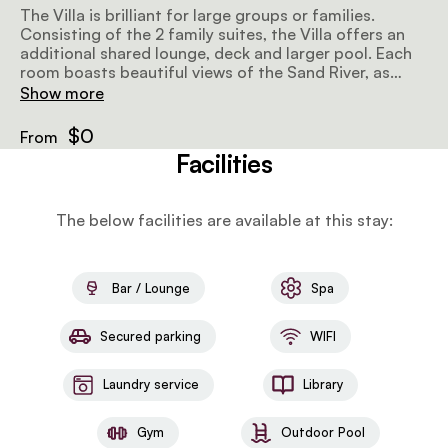
The Villa is brilliant for large groups or families.
Consisting of the 2 family suites, the Villa offers an
additional shared lounge, deck and larger pool. Each
room boasts beautiful views of the Sand River, as
rooms with either a double or 2 twin beds, separate
Show more
en-suite bathrooms and private living areas.
$0
From
Facilities
The below facilities are available at this stay:
Bar / Lounge
Spa
Secured parking
WIFI
Laundry service
Library
Gym
Outdoor Pool