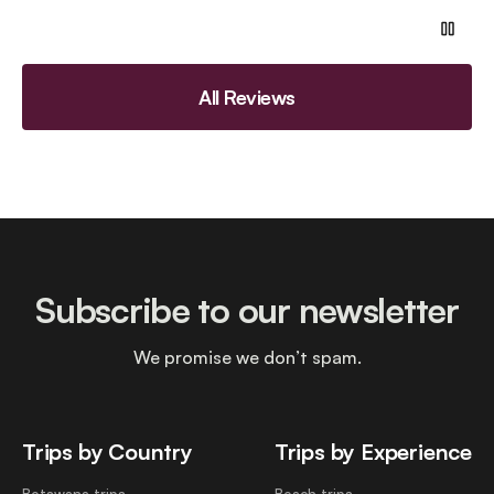
All Reviews
Subscribe to our newsletter
We promise we don’t spam.
Trips by Country
Trips by Experience
Botswana trips
Beach trips