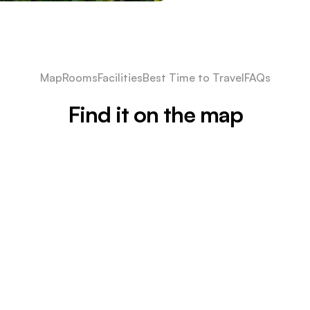
Map
Rooms
Facilities
Best Time to Travel
FAQs
Find it on the map