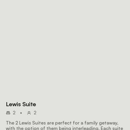
Lewis Suite
2
•
2
The 2 Lewis Suites are perfect for a family getaway,
with the option of them being interleading. Each suite