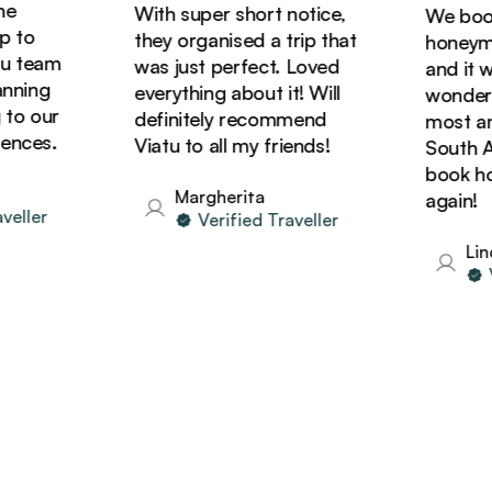
With super short notice,
We booked
to
they organised a trip that
honeymoon
team
was just perfect. Loved
and it was
ning
everything about it! Will
wonderful
o our
definitely recommend
most amaz
ces.
Viatu to all my friends!
South Afri
book holid
Margherita
again!
ller
Verified Traveller
Linda
Ver