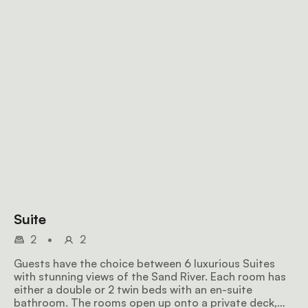
Suite
2
•
2
Guests have the choice between 6 luxurious Suites
with stunning views of the Sand River. Each room has
either a double or 2 twin beds with an en-suite
bathroom. The rooms open up onto a private deck,