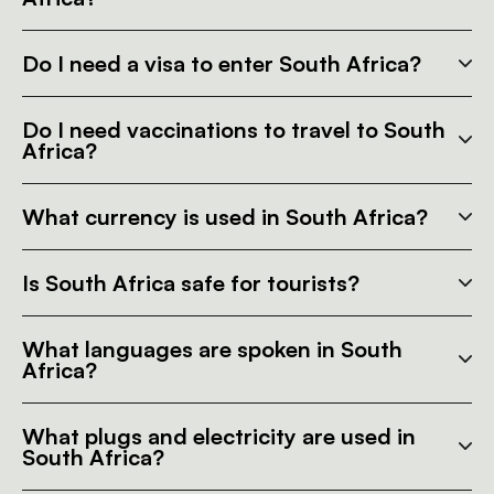
Do I need a visa to enter South Africa?
Do I need vaccinations to travel to South
Africa?
What currency is used in South Africa?
Is South Africa safe for tourists?
What languages are spoken in South
Africa?
What plugs and electricity are used in
South Africa?