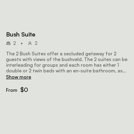
Bush Suite
2
•
2
The 2 Bush Suites offer a secluded getaway for 2
guests with views of the bushveld. The 2 suites can be
interleading for groups and each room has either 1
double or 2 twin beds with an en-suite bathroom, as
well as a private deck with lounge chairs and a plunge
Show more
pool.
$0
From