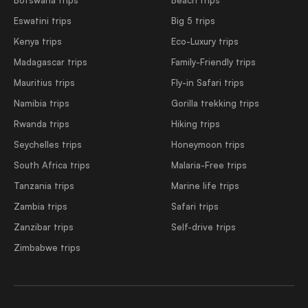
Eswatini trips
Big 5 trips
Kenya trips
Eco-Luxury trips
Madagascar trips
Family-Friendly trips
Mauritius trips
Fly-in Safari trips
Namibia trips
Gorilla trekking trips
Rwanda trips
Hiking trips
Seychelles trips
Honeymoon trips
South Africa trips
Malaria-Free trips
Tanzania trips
Marine life trips
Zambia trips
Safari trips
Zanzibar trips
Self-drive trips
Zimbabwe trips