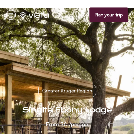
Homepage
Plan your trip
Menu
Greater Kruger Region
Singita Ebony Lodge
From
$0
/person