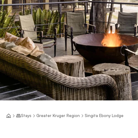
Stays
Greater Kruger Region
Singita Ebony Lodge