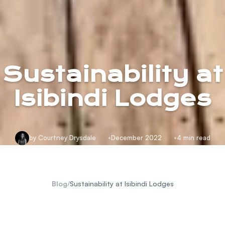
Sustainability at
Isibindi Lodges
by Courtney Drysdale
December 2022
4 min read
Blog
/
Sustainability at Isibindi Lodges