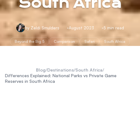
South Africa
by Zeldi Smulders
August 2023
5 min read
Beyond the Big 5
Comparison
Safari
South Africa
Blog
/
Destinations
/
South Africa
/
Differences Explained: National Parks vs Private Game
Reserves in South Africa
national parks and private