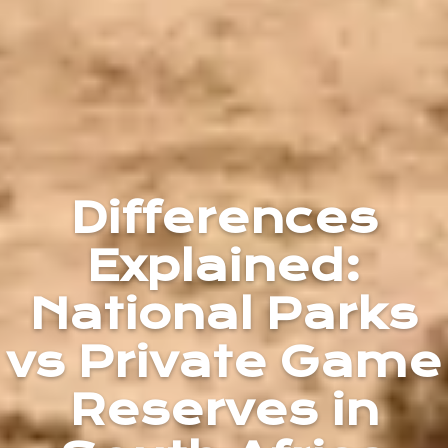
Differences
Explained:
National Parks
vs Private Game
Reserves in