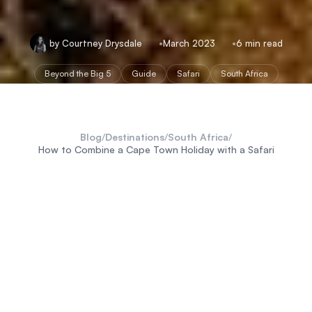
by Courtney Drysdale
March 2023
6 min read
Beyond the Big 5
Guide
Safari
South Africa
Blog
/
Destinations
/
South Africa
/
How to Combine a Cape Town Holiday with a Safari
South Africa
Cape Town