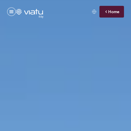
Home
blog