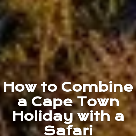
How to Combine
a Cape Town
Holiday with a
Safari