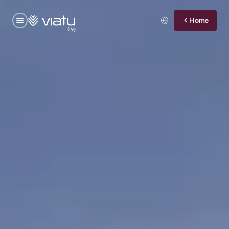
Home
blog