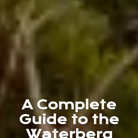
A Complete
Guide to the
Waterberg