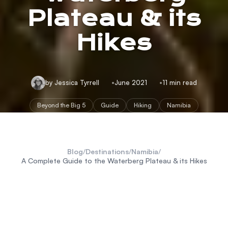
Plateau & its
Hikes
by Jessica Tyrrell
June 2021
11 min read
Beyond the Big 5
Guide
Hiking
Namibia
Blog
/
Destinations
/
Namibia
/
A Complete Guide to the Waterberg Plateau & its Hikes