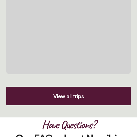
View all trips
Have Questions?