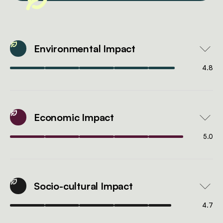
Environmental Impact
4.8
Economic Impact
5.0
Socio-cultural Impact
4.7