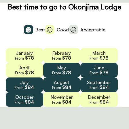
Best time to go to Okonjima Lodge
Best
Good
Acceptable
January
February
March
$78
$78
$78
From
From
From
April
May
June
$78
$78
$78
From
From
From
July
August
September
$84
$84
$84
From
From
From
October
November
December
$84
$84
$84
From
From
From