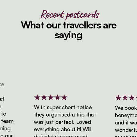
Recent postcards
What our travellers are
saying
With super short notice,
We booked 
they organised a trip that
honeymoon 
eam
was just perfect. Loved
and it was 
ng
everything about it! Will
wonderful! 
our
definitely recommend