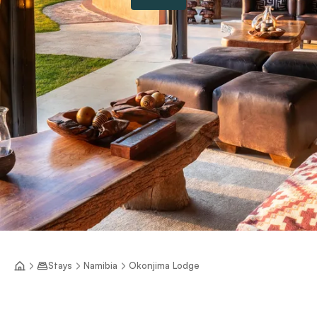
Stays
Namibia
Okonjima Lodge