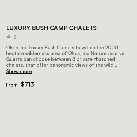
LUXURY BUSH CAMP CHALETS
2
Okonjima Luxury Bush Camp sits within the 2000
hectare wilderness area of Okonjima Nature reserve.
Guests can choose between 8 private thatched
chalets. that offer panoramic views of the wild
savannah. Each chalet includes 2 queen-sized beds
Show more
and a full bathroom.
$713
From