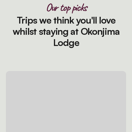
Our top picks
Trips we think you'll love
whilst staying at Okonjima
Lodge