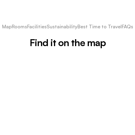
Map
Rooms
Facilities
Sustainability
Best Time to Travel
FAQs
Find it on the map