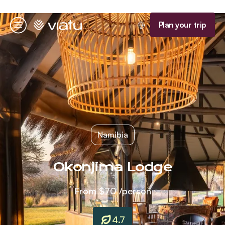
Homepage
Plan your trip
Menu
Namibia
Okonjima Lodge
From
$70
/person
4.7