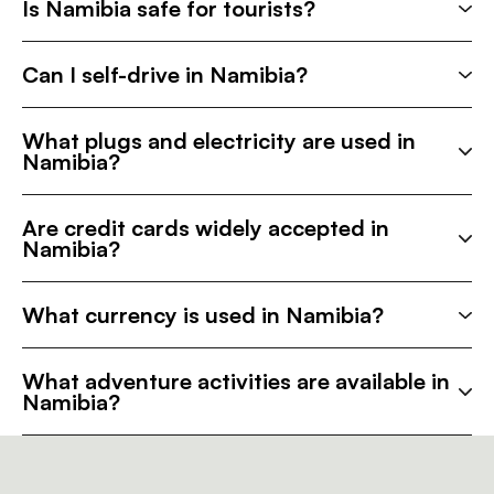
Is Namibia safe for tourists?
Can I self-drive in Namibia?
What plugs and electricity are used in
Namibia?
Are credit cards widely accepted in
Namibia?
What currency is used in Namibia?
What adventure activities are available in
Namibia?