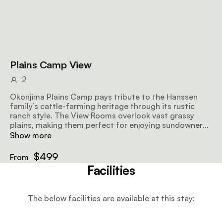
Plains Camp View
2
Okonjima Plains Camp pays tribute to the Hanssen
family’s cattle-farming heritage through its rustic
ranch style. The View Rooms overlook vast grassy
plains, making them perfect for enjoying sundowners
while watching wildlife. All the rooms have 2 double
Show more
beds, a mini fridge, fans, a shower and a veranda.
$499
From
Facilities
The below facilities are available at this stay: