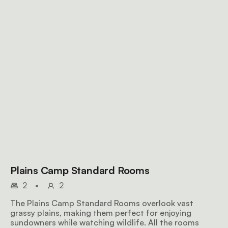
Plains Camp Standard Rooms
2
•
2
The Plains Camp Standard Rooms overlook vast
grassy plains, making them perfect for enjoying
sundowners while watching wildlife. All the rooms