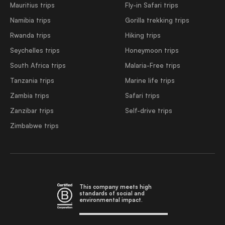
Mauritius trips
Fly-in Safari trips
Namibia trips
Gorilla trekking trips
Rwanda trips
Hiking trips
Seychelles trips
Honeymoon trips
South Africa trips
Malaria-Free trips
Tanzania trips
Marine life trips
Zambia trips
Safari trips
Zanzibar trips
Self-drive trips
Zimbabwe trips
This company meets high
standards of social and
environmental impact.