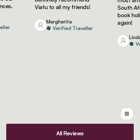
most amazin
es.
Viatu to all my friends!
South Africa
book holida
Margherita
again!
er
Verified Traveller
Linda
Verif
All Reviews