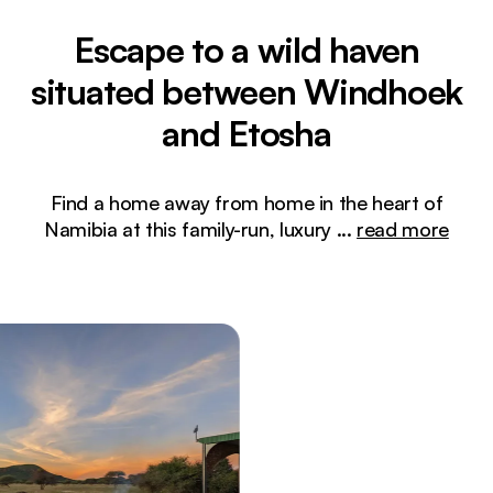
Escape to a wild haven
situated between Windhoek
and Etosha
Find a home away from home in the heart of
Namibia at this family-run, luxury
...
read more