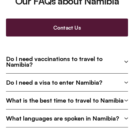
Our FAQs about Namibia
Contact Us
Do I need vaccinations to travel to
Namibia?
Do I need a visa to enter Namibia?
What is the best time to travel to Namibia
What languages are spoken in Namibia?