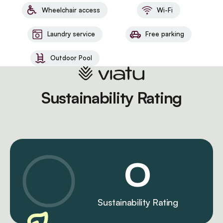
Wheelchair access
Wi-Fi
Laundry service
Free parking
Outdoor Pool
Sustainability Rating
0
Sustainability Rating