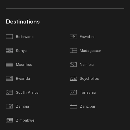
Destinations
Botswana
Eswatini
Kenya
Madagascar
Mauritius
Namibia
Rwanda
Seychelles
South Africa
Tanzania
Zambia
Zanzibar
Zimbabwe