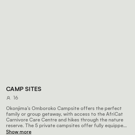
CAMP SITES
16
Okonjima’s Omboroko Campsite offers the perfect
family or group getaway, with access to the AfriCat
Carnivore Care Centre and hikes through the nature
reserve. The 5 private campsites offer fully equipped
bathrooms and showers, power points, lights, and
Show more