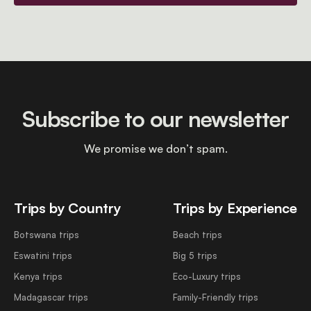
Subscribe to our newsletter
We promise we don’t spam.
Trips by Country
Trips by Experience
Botswana trips
Beach trips
Eswatini trips
Big 5 trips
Kenya trips
Eco-Luxury trips
Madagascar trips
Family-Friendly trips