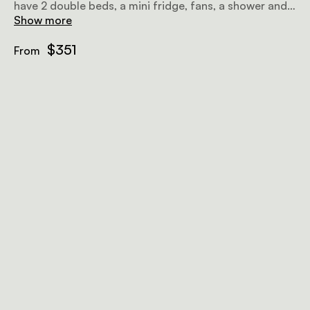
have 2 double beds, a mini fridge, fans, a shower and a
veranda. 4 of them combine to make 2 shared units
Show more
that are ideal for a family holiday.
$351
From