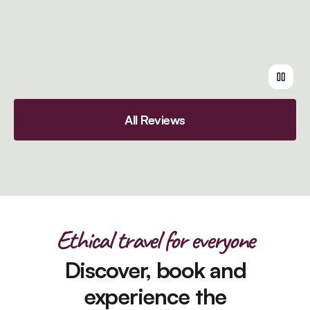
All Reviews
Ethical travel for everyone
Discover, book and
experience the