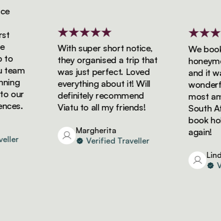
With super short notice,
We booked
o
they organised a trip that
honeymoon 
team
was just perfect. Loved
and it was
ing
everything about it! Will
wonderful!
 our
definitely recommend
most amazi
es.
Viatu to all my friends!
South Afric
book holid
Margherita
again!
ler
Verified Traveller
Linda
Veri