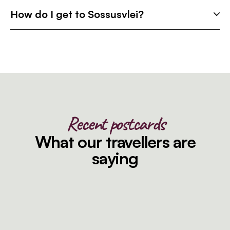
How do I get to Sossusvlei?
Recent postcards
What our travellers are
saying