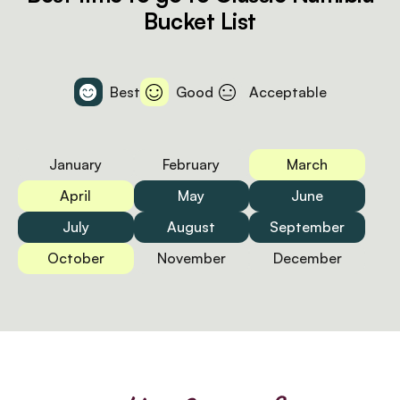
Bucket List
Best
Good
Acceptable
January
February
March
April
May
June
July
August
September
October
November
December