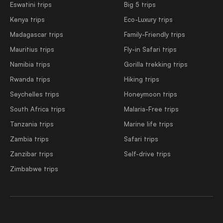
Eswatini trips
Big 5 trips
Kenya trips
Eco-Luxury trips
Madagascar trips
Family-Friendly trips
Mauritius trips
Fly-in Safari trips
Namibia trips
Gorilla trekking trips
Rwanda trips
Hiking trips
Seychelles trips
Honeymoon trips
South Africa trips
Malaria-Free trips
Tanzania trips
Marine life trips
Zambia trips
Safari trips
Zanzibar trips
Self-drive trips
Zimbabwe trips