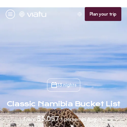
Homepage
Plan your trip
Menu
13 nights
Classic Namibia Bucket List
$5,057
From
/ person in August