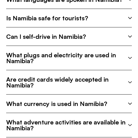
Is Namibia safe for tourists?
Can I self-drive in Namibia?
What plugs and electricity are used in
Namibia?
Are credit cards widely accepted in
Namibia?
What currency is used in Namibia?
What adventure activities are available in
Namibia?