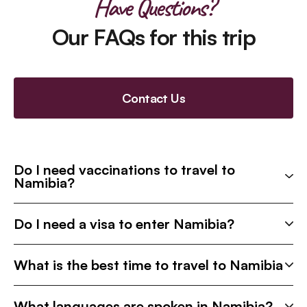
Have Questions?
Our FAQs for this trip
Contact Us
Do I need vaccinations to travel to
Namibia?
Do I need a visa to enter Namibia?
What is the best time to travel to Namibia
What languages are spoken in Namibia?