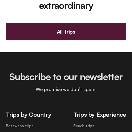
extraordinary
All Trips
Subscribe to our newsletter
We promise we don’t spam.
Trips by Country
Trips by Experience
Botswana trips
Beach trips