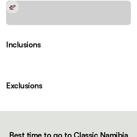
Inclusions
Exclusions
Best time to go to Classic Namibia