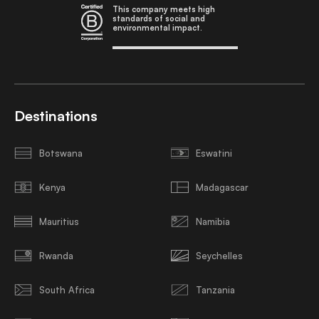
This company meets high
standards of social and
environmental impact.
Destinations
Botswana
Eswatini
Kenya
Madagascar
Mauritius
Namibia
Rwanda
Seychelles
South Africa
Tanzania