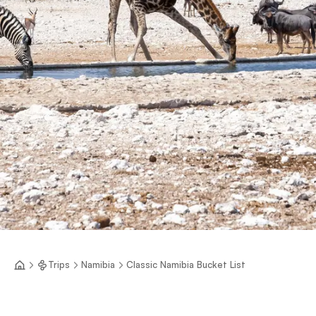
Trips
Namibia
Classic Namibia Bucket List