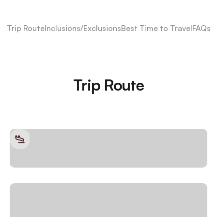
Trip Route
Inclusions/Exclusions
Best Time to Travel
FAQs
Trip Route