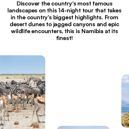
Discover the country’s most famous
landscapes on this 14-night tour that takes
in the country’s biggest highlights. From
desert dunes to jagged canyons and epic
wildlife encounters, this is Namibia at its
finest!