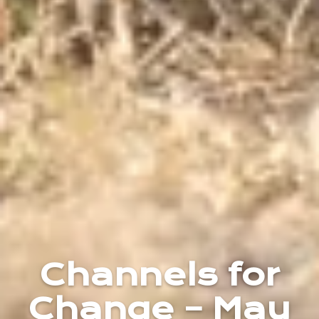
Channels for
Change – May