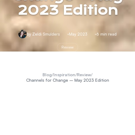
2023 Edition
by Zeldi Smulders
May 2023
6 min read
Review
Blog
/
Inspiration
/
Review
/
Channels for Change – May 2023 Edition
Okavango Delta