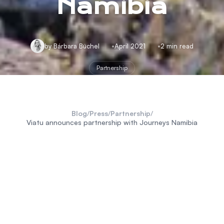
Namibia
by Bárbara Büchel
April 2021
2 min read
Partnership
Blog
/
Press
/
Partnership
/
Viatu announces partnership with Journeys Namibia