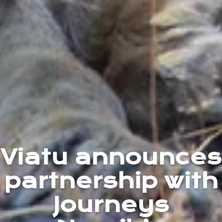
Viatu announces
partnership with
Journeys