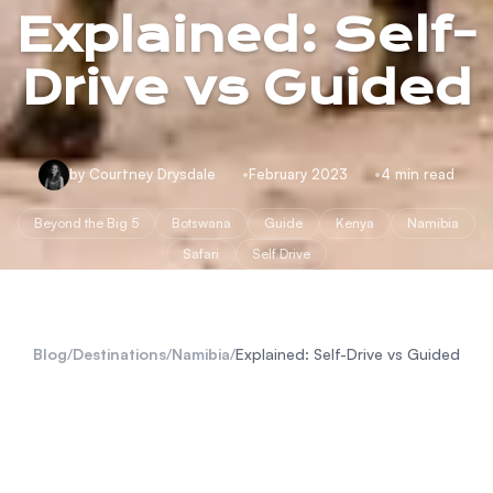
Explained: Self-
Drive vs Guided
by Courtney Drysdale
February 2023
4 min read
Beyond the Big 5
Botswana
Guide
Kenya
Namibia
Safari
Self Drive
Blog
/
Destinations
/
Namibia
/
Explained: Self-Drive vs Guided
safari experience