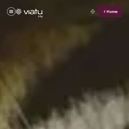
Home
blog