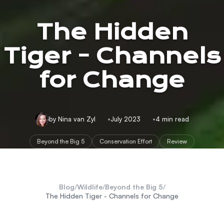
The Hidden
Tiger - Channels
for Change
by Nina van Zyl
July 2023
4 min read
Beyond the Big 5
Conservation Effort
Review
Blog
/
Wildlife
/
Beyond the Big 5
/
The Hidden Tiger - Channels for Change