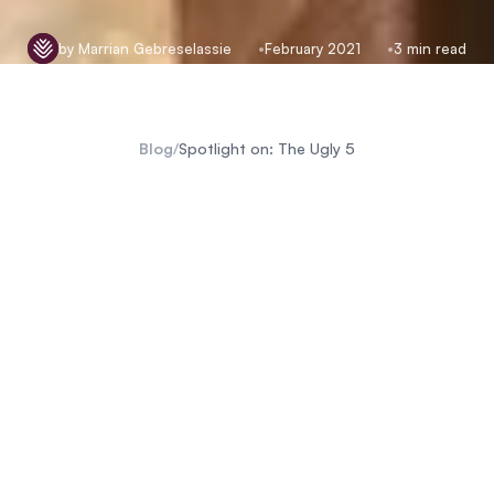
by Marrian Gebreselassie
February 2021
3 min read
Blog
/
Spotlight on: The Ugly 5
Big 5
Little 5