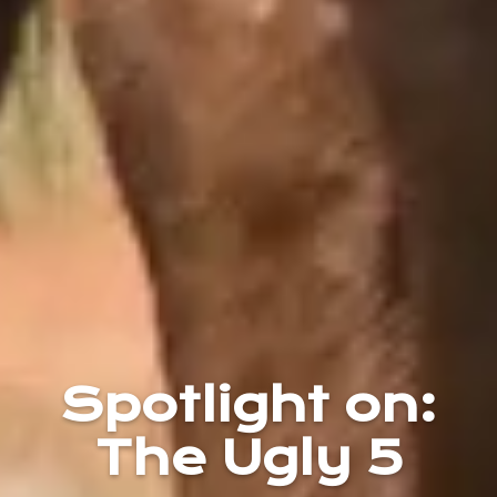
Spotlight on:
The Ugly 5