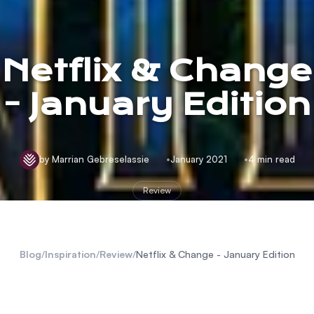
Netflix & Change
- January Edition
by Marrian Gebreselassie
January 2021
4 min read
Review
Blog
/
Inspiration
/
Review
/
Netflix & Change - January Edition