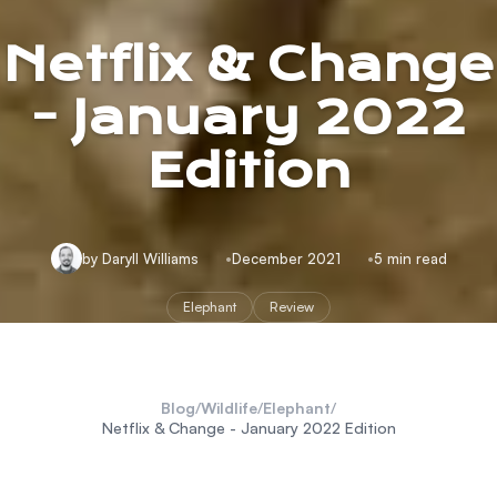
Netflix & Change
- January 2022
Edition
by Daryll Williams
December 2021
5 min read
Elephant
Review
Blog
/
Wildlife
/
Elephant
/
Netflix & Change - January 2022 Edition