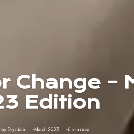
or Change – 
3 Edition
ney Drysdale
March 2023
6 min read