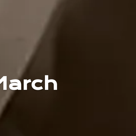
March