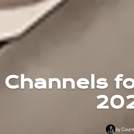
Channels f
202
by Court