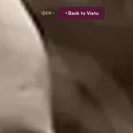
Back to Viatu
EN