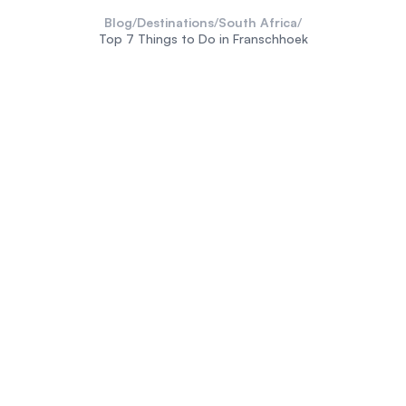
Blog
/
Destinations
/
South Africa
/
Top 7 Things to Do in Franschhoek
Cape Winelands
South
Africa
Franschhoek