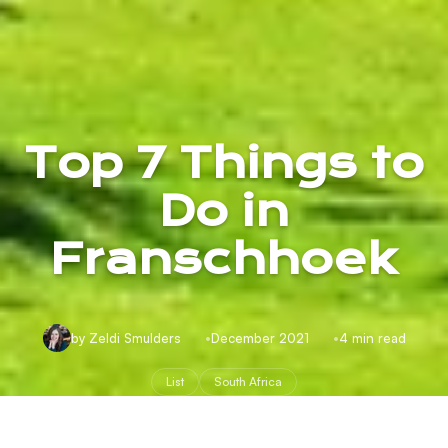
Top 7 Things to
Do in
Franschhoek
by Zeldi Smulders
December 2021
4 min read
List
South Africa