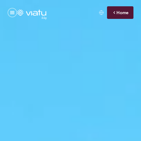
Home
blog