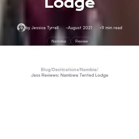
Lodge
by Jessica Tyrrell
August 2021
9 min read
Namibia
Review
Blog
/
Destinations
/
Namibia
/
Jess Reviews: Nambwa Tented Lodge