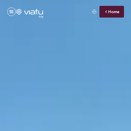
Home
blog