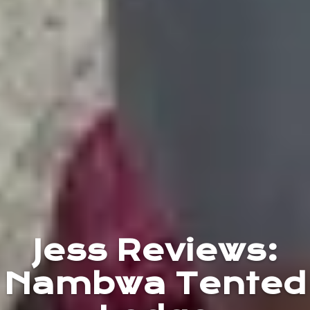
Jess Reviews:
Nambwa Tented