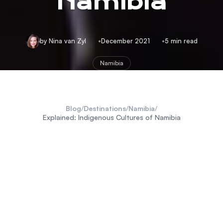
Namibia
by Nina van Zyl
December 2021
5 min read
Namibia
Blog
/
Destinations
/
Namibia
/
Explained: Indigenous Cultures of Namibia