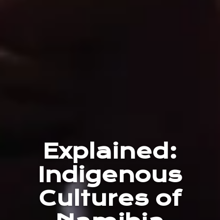
Explained:
Indigenous
Cultures of