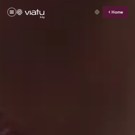
Home
blog