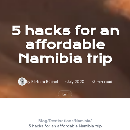
5 hacks for an
affordable
Namibia trip
by Bárbara Büchel
July 2020
3 min read
List
Blog
/
Destinations
/
Namibia
/
5 hacks for an affordable Namibia trip