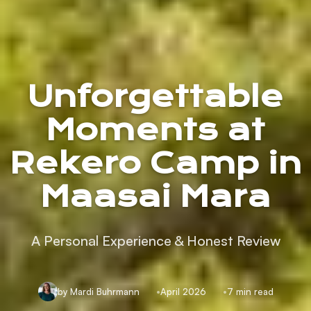
Unforgettable
Moments at
Rekero Camp in
Maasai Mara
A Personal Experience & Honest Review
by Mardi Buhrmann
April 2026
7 min read