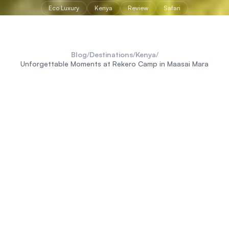
Eco Luxury
Kenya
Review
Safari
Blog
/
Destinations
/
Kenya
/
Unforgettable Moments at Rekero Camp in Maasai Mara
M
y personal travel philosophy has always
revolved around experiencing the
genuine wilderness of Africa
and having
deeply
authentic experiences.
So, heading into the famous and notoriously busy Maasai
Mara National Reserve was a slight departure from my usual
remote escapes. But arriving at Asilia's Rekero Camp, I
immediately understood the draw. Nestled directly on the