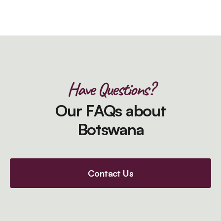
Have Questions?
Our FAQs about
Botswana
Contact Us