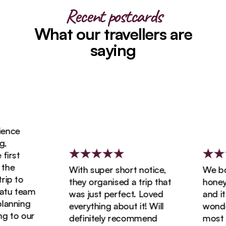
Recent postcards
What our travellers are
saying
ence
,
irst
the
With super short notice,
We boo
ip to
they organised a trip that
honeym
tu team
was just perfect. Loved
and it 
lanning
everything about it! Will
wonder
g to our
definitely recommend
most a