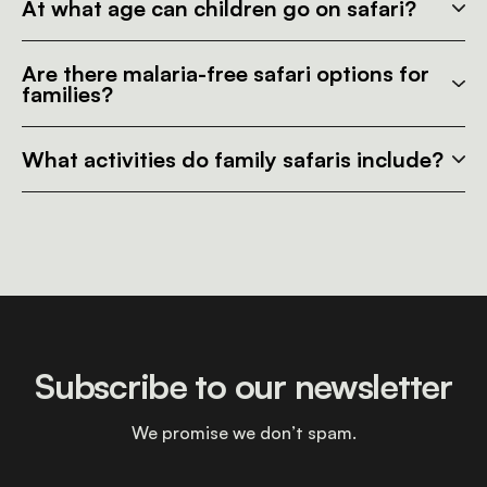
At what age can children go on safari?
Are there malaria-free safari options for
families?
What activities do family safaris include?
Subscribe to our newsletter
We promise we don’t spam.