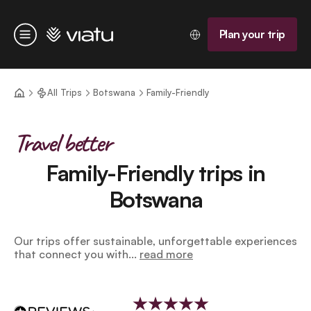
Homepage
Plan your trip
Menu
All Trips
Botswana
Family-Friendly
Travel better
Family-Friendly trips in
Botswana
Our trips offer sustainable, unforgettable experiences
that connect you with...
read more