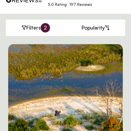
5.0 Rating
197 Reviews
Filters
2
Popularity