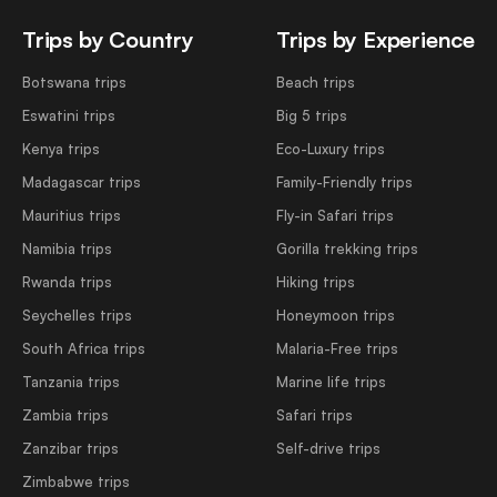
Trips by Country
Trips by Experience
Botswana trips
Beach trips
Eswatini trips
Big 5 trips
Kenya trips
Eco-Luxury trips
Madagascar trips
Family-Friendly trips
Mauritius trips
Fly-in Safari trips
Namibia trips
Gorilla trekking trips
Rwanda trips
Hiking trips
Seychelles trips
Honeymoon trips
South Africa trips
Malaria-Free trips
Tanzania trips
Marine life trips
Zambia trips
Safari trips
Zanzibar trips
Self-drive trips
Zimbabwe trips