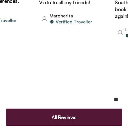
rences.
Viatu to all my friends!
South A
book ho
Margherita
again!
aveller
Verified Traveller
Li
All Reviews