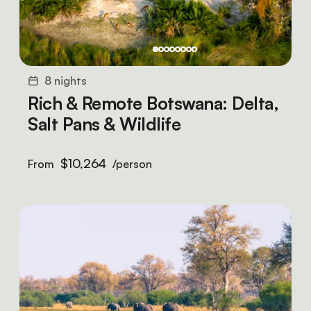
8 nights
Rich & Remote Botswana: Delta,
Salt Pans & Wildlife
$10,264
From
/person