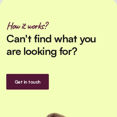
How it works?
Can't find what you
are looking for?
Get in touch