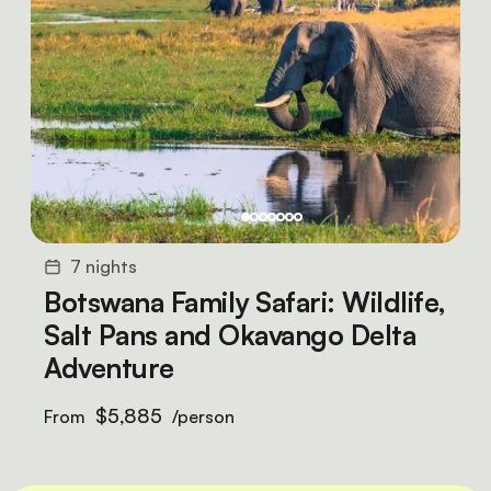
7 nights
Botswana Family Safari: Wildlife,
Salt Pans and Okavango Delta
Adventure
$5,885
From
/person