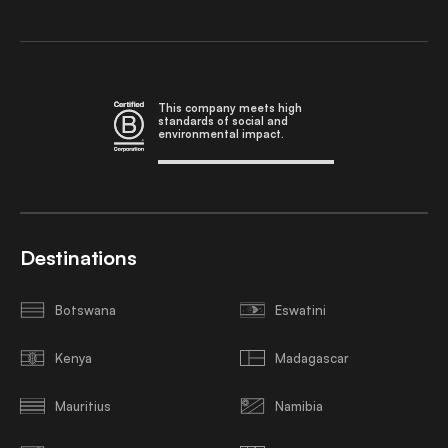
This company meets high
standards of social and
environmental impact.
Destinations
Botswana
Eswatini
Kenya
Madagascar
Mauritius
Namibia