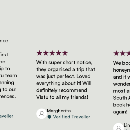
ce
st
e
With super short notice,
We booke
 to
they organised a trip that
honeymoo
 team
was just perfect. Loved
and it wa
nning
everything about it! Will
wonderfu
to our
definitely recommend
most ama
nces.
Viatu to all my friends!
South Afr
book holi
Margherita
again!
eller
Verified Traveller
Lind