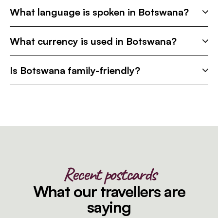
What language is spoken in Botswana?
What currency is used in Botswana?
Is Botswana family-friendly?
Recent postcards
What our travellers are
saying