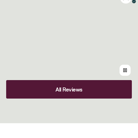
Ve
All Reviews