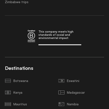
Zimbabwe trips
This company meets high
standards of social and
environmental impact.
Destinations
Botswana
Eswatini
Kenya
Madagascar
Mauritius
Namibia