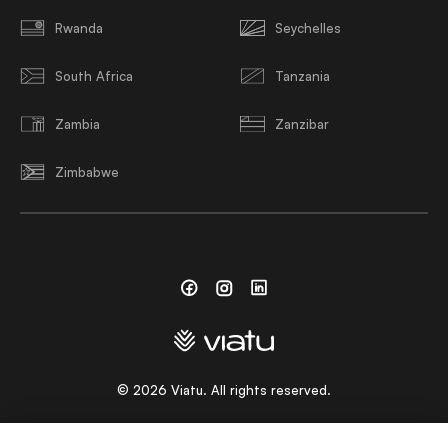
Rwanda
Seychelles
South Africa
Tanzania
Zambia
Zanzibar
Zimbabwe
Facebook
Instagram
Linkedin
©
2026
Viatu. All rights reserved.