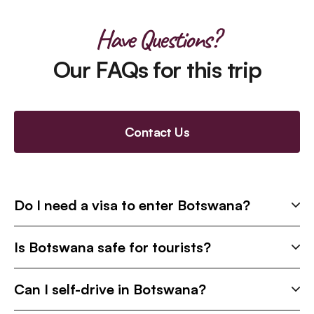
Have Questions?
Our FAQs for this trip
Contact Us
Do I need a visa to enter Botswana?
Is Botswana safe for tourists?
Can I self-drive in Botswana?