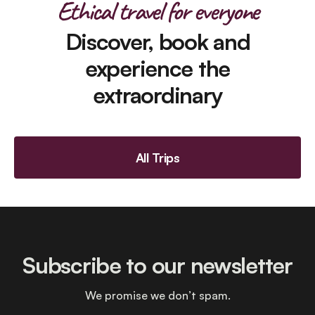
Ethical travel for everyone
Discover, book and
experience the
extraordinary
All Trips
Subscribe to our newsletter
We promise we don’t spam.