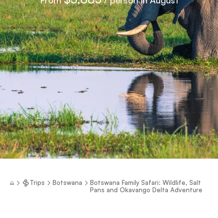
Trips
Botswana
Botswana Family Safari: Wildlife, Salt
Pans and Okavango Delta Adventure