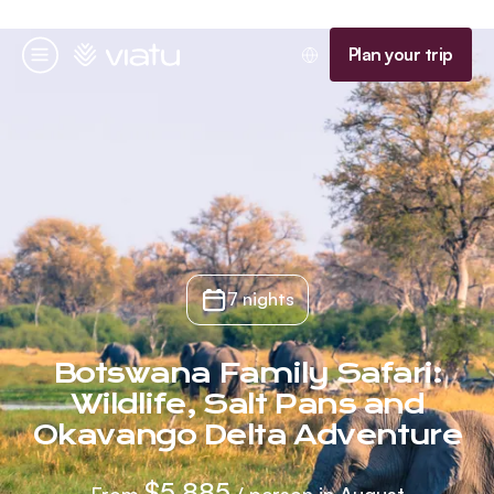
Homepage
Plan your trip
Menu
7 nights
Botswana Family Safari:
Wildlife, Salt Pans and
Okavango Delta Adventure
$5,885
From
/ person in August