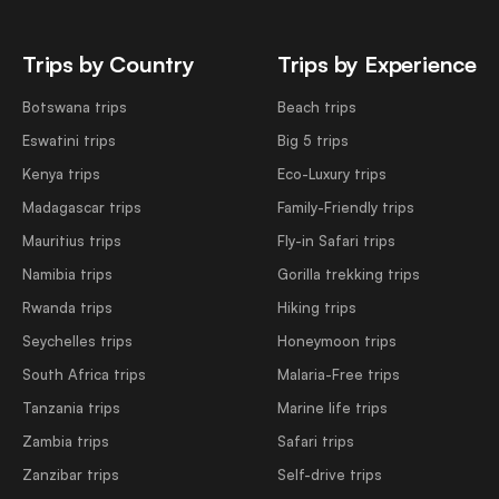
Trips by Country
Trips by Experience
Botswana trips
Beach trips
Eswatini trips
Big 5 trips
Kenya trips
Eco-Luxury trips
Madagascar trips
Family-Friendly trips
Mauritius trips
Fly-in Safari trips
Namibia trips
Gorilla trekking trips
Rwanda trips
Hiking trips
Seychelles trips
Honeymoon trips
South Africa trips
Malaria-Free trips
Tanzania trips
Marine life trips
Zambia trips
Safari trips
Zanzibar trips
Self-drive trips