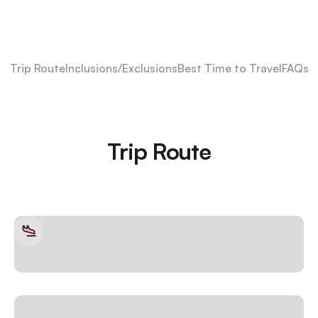
Trip Route
Inclusions/Exclusions
Best Time to Travel
FAQs
Trip Route