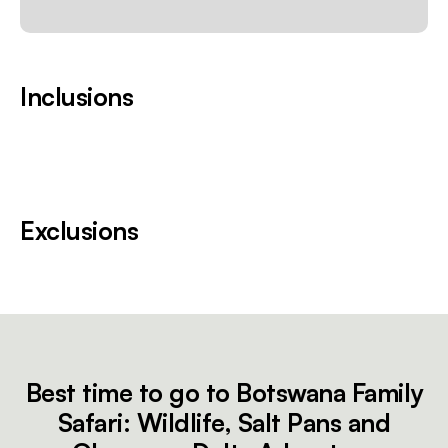
Inclusions
Exclusions
Best time to go to Botswana Family
Safari: Wildlife, Salt Pans and