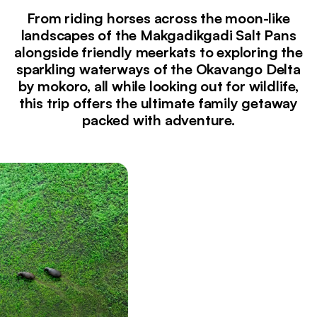
From riding horses across the moon-like
landscapes of the Makgadikgadi Salt Pans
alongside friendly meerkats to exploring the
sparkling waterways of the Okavango Delta
by mokoro, all while looking out for wildlife,
this trip offers the ultimate family getaway
packed with adventure.