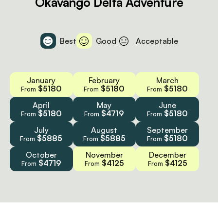
Okavango Delta Adventure
Best
Good
Acceptable
January
February
March
$5180
$5180
$5180
From
From
From
April
May
June
$5180
$4719
$5180
From
From
From
July
August
September
$5885
$5885
$5180
From
From
From
October
November
December
$4719
$4125
$4125
From
From
From