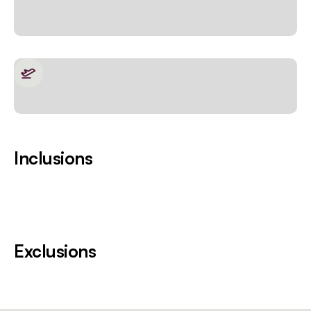
Inclusions
Exclusions