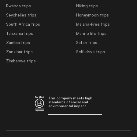
Rwanda trips
Hiking trips
Seychelles trips
Honeymoon trips
South Africa trips
Malaria-Free trips
Tanzania trips
Marine life trips
Zambia trips
Safari trips
Zanzibar trips
Self-drive trips
Zimbabwe trips
This company meets high
standards of social and
environmental impact.