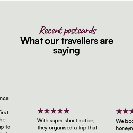
Recent postcards
What our travellers are
saying
ce
st
With super short notice,
We booke
 to
they organised a trip that
honeymoo