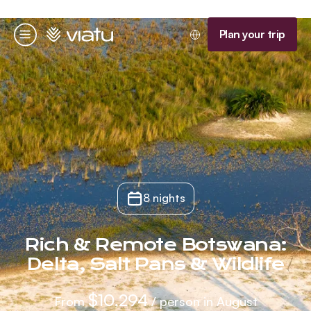
Homepage
Plan your trip
Menu
8 nights
Rich & Remote Botswana:
Delta, Salt Pans & Wildlife
$10,294
From
/ person in August