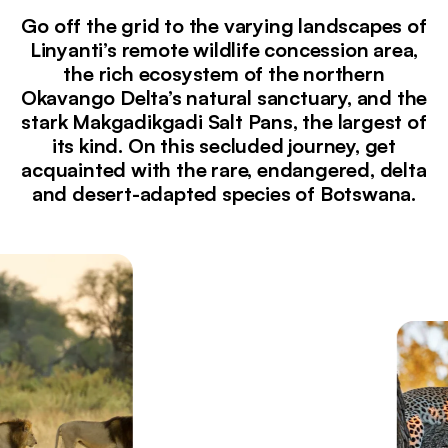
Go off the grid to the varying landscapes of
Linyanti’s remote wildlife concession area,
the rich ecosystem of the northern
Okavango Delta’s natural sanctuary, and the
stark Makgadikgadi Salt Pans, the largest of
its kind. On this secluded journey, get
acquainted with the rare, endangered, delta
and desert-adapted species of Botswana.