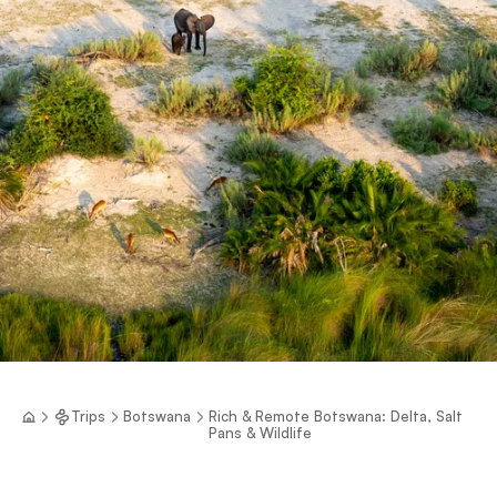
Trips
Botswana
Rich & Remote Botswana: Delta, Salt
Pans & Wildlife