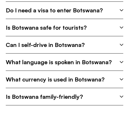
Do I need a visa to enter Botswana?
Is Botswana safe for tourists?
Can I self-drive in Botswana?
What language is spoken in Botswana?
What currency is used in Botswana?
Is Botswana family-friendly?