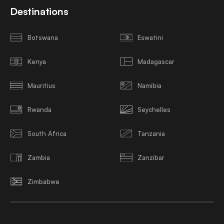
Destinations
Botswana
Eswatini
Kenya
Madagascar
Mauritius
Namibia
Rwanda
Seychelles
South Africa
Tanzania
Zambia
Zanzibar
Zimbabwe