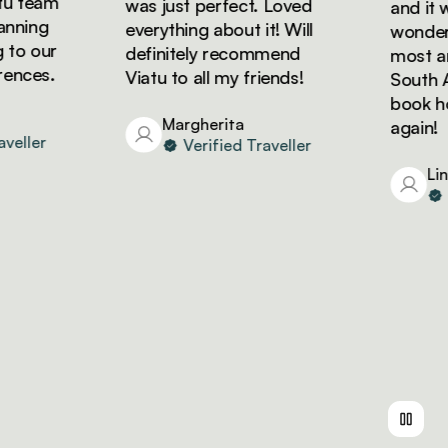
 team
was just perfect. Loved
and it wa
ning
everything about it! Will
wonderfu
o our
definitely recommend
most ama
nces.
Viatu to all my friends!
South Afr
book holi
Margherita
again!
ller
Verified Traveller
Lind
Ve