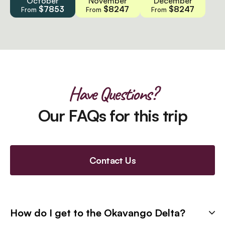
October
November
December
$7853
$8247
$8247
From
From
From
Have Questions?
Our FAQs for this trip
Contact Us
How do I get to the Okavango Delta?