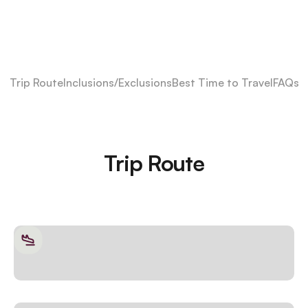
Trip Route
Inclusions/Exclusions
Best Time to Travel
FAQs
Trip Route