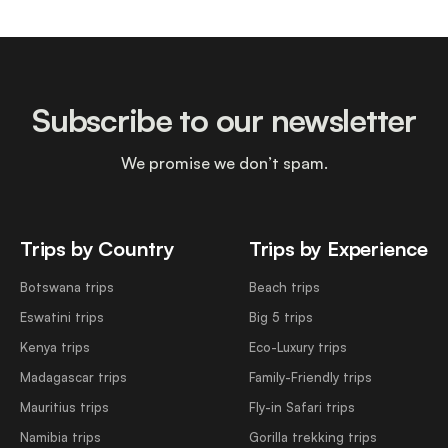
Subscribe to our newsletter
We promise we don’t spam.
Trips by Country
Trips by Experience
Botswana trips
Beach trips
Eswatini trips
Big 5 trips
Kenya trips
Eco-Luxury trips
Madagascar trips
Family-Friendly trips
Mauritius trips
Fly-in Safari trips
Namibia trips
Gorilla trekking trips