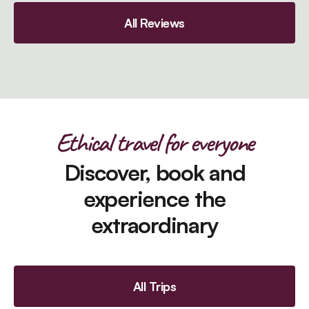
All Reviews
Ethical travel for everyone
Discover, book and
experience the
extraordinary
All Trips