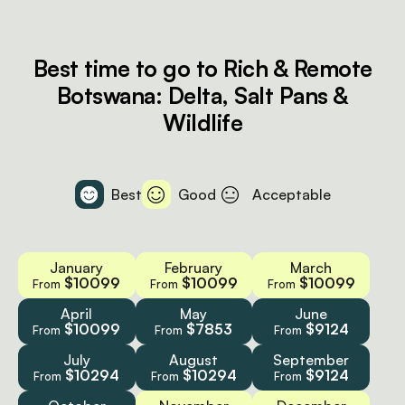
Best time to go to Rich & Remote
Botswana: Delta, Salt Pans &
Wildlife
Best
Good
Acceptable
January
February
March
$10099
$10099
$10099
From
From
From
April
May
June
$10099
$7853
$9124
From
From
From
July
August
September
$10294
$10294
$9124
From
From
From