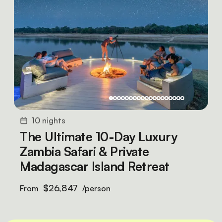
10 nights
The Ultimate 10-Day Luxury
Zambia Safari & Private
Madagascar Island Retreat
$26,847
From
/person