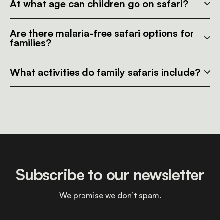
At what age can children go on safari?
Are there malaria-free safari options for
families?
What activities do family safaris include?
Subscribe to our newsletter
We promise we don’t spam.