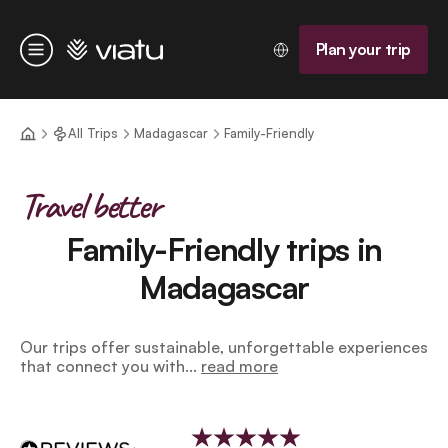
Homepage
Plan your trip
Menu
All Trips
Madagascar
Family-Friendly
Travel better
Family-Friendly trips in
Madagascar
Our trips offer sustainable, unforgettable experiences
that connect you with...
read more