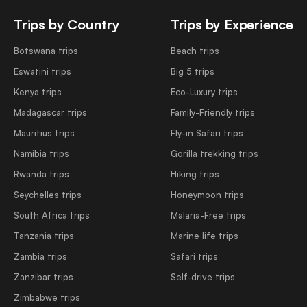
Trips by Country
Trips by Experience
Botswana trips
Beach trips
Eswatini trips
Big 5 trips
Kenya trips
Eco-Luxury trips
Madagascar trips
Family-Friendly trips
Mauritius trips
Fly-in Safari trips
Namibia trips
Gorilla trekking trips
Rwanda trips
Hiking trips
Seychelles trips
Honeymoon trips
South Africa trips
Malaria-Free trips
Tanzania trips
Marine life trips
Zambia trips
Safari trips
Zanzibar trips
Self-drive trips
Zimbabwe trips