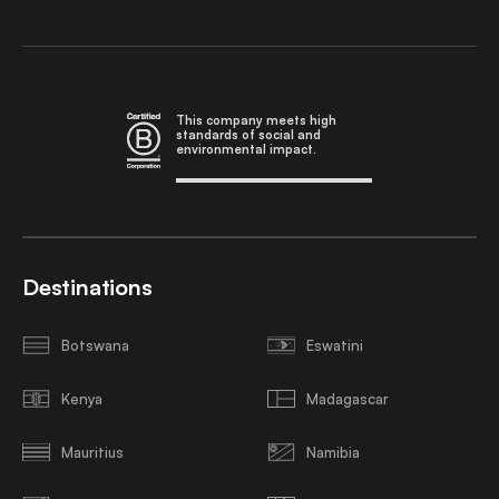
This company meets high
standards of social and
environmental impact.
Destinations
Botswana
Eswatini
Kenya
Madagascar
Mauritius
Namibia