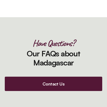
Have Questions?
Our FAQs about
Madagascar
Contact Us