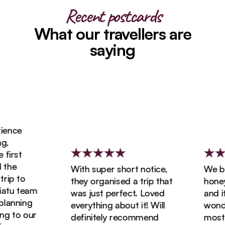
Recent postcards
What our travellers are
saying
ence
,
first
the
With super short notice,
We boo
ip to
they organised a trip that
honeym
atu team
was just perfect. Loved
and it
lanning
everything about it! Will
wonder
g to our
definitely recommend
most a