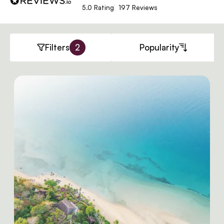
5.0 Rating
197 Reviews
Filters
2
Popularity