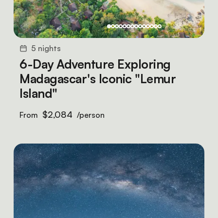
5 nights
6-Day Adventure Exploring
Madagascar's Iconic "Lemur
Island"
$2,084
From
/person