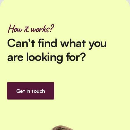
How it works?
Can't find what you
are looking for?
Get in touch