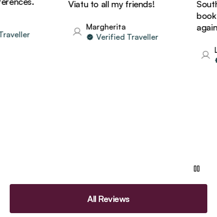
rences.
Viatu to all my friends!
South A
book h
Margherita
again!
aveller
Verified Traveller
Li
All Reviews