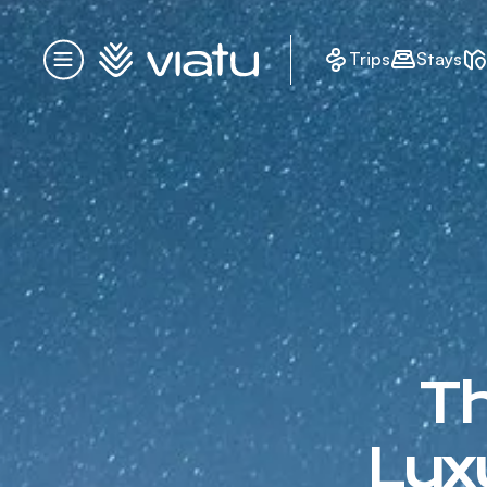
Homepage
Trips
Stays
Menu
Th
Lux