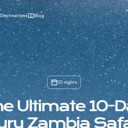
Destinations
Blog
10 nights
e Ultimate 10-
ury Zambia Safa