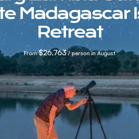
ate Madagascar I
Retreat
$26,763
From
/ person in August