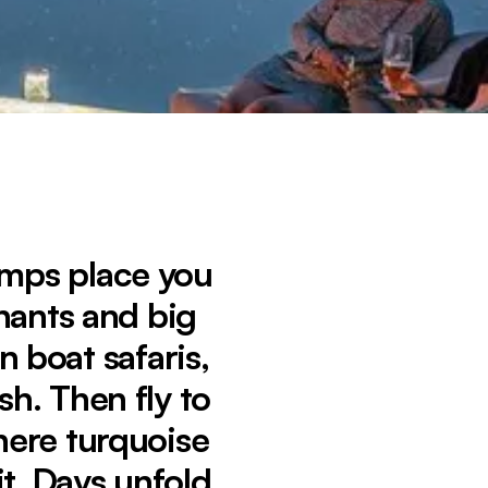
amps place you
phants and big
n boat safaris,
h. Then fly to
here turquoise
t. Days unfold