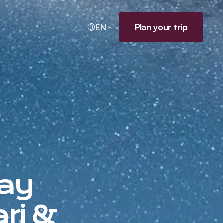
Plan your trip
EN
Day
ri &