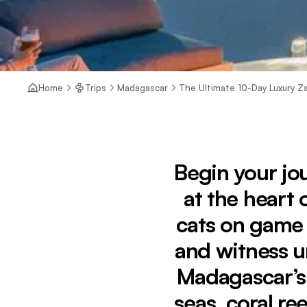
Home
Trips
Madagascar
The Ultimate 10-Day Luxury Za
Begin your jo
at the heart 
cats on game d
and witness u
Madagascar’s 
seas, coral r