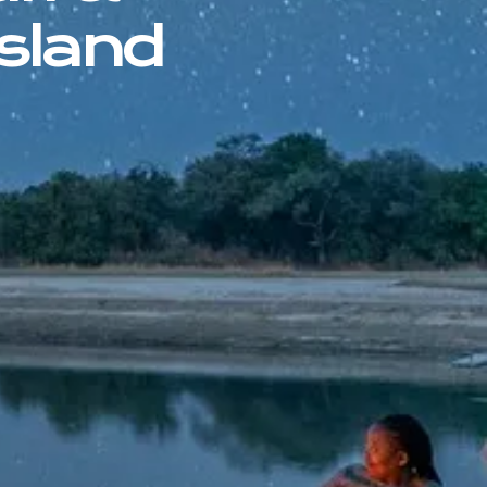
sland