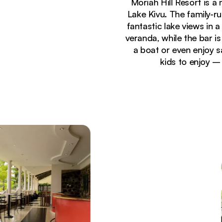
Moriah Hill Resort is a
Lake Kivu. The family-r
fantastic lake views in 
veranda, while the bar i
a boat or even enjoy sa
kids to enjoy –
Currently seeing:
Lakeside terrace dining area at Moriah Hill Resort