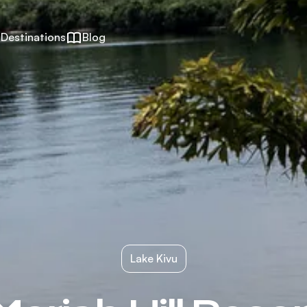
Destinations
Blog
Lake Kivu