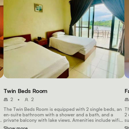
Twin Beds Room
F
2
•
2
The Twin Beds Room is equipped with 2 single beds, an
Th
en-suite bathroom with a shower and a bath, and a
2 
private balcony with lake views. Amenities include wifi
su
access, a mini fridge, a hair dryer, air-conditioning, an
ba
Show more
S