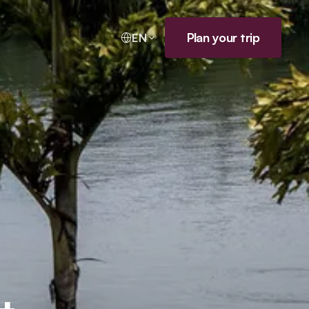
Plan your trip
EN