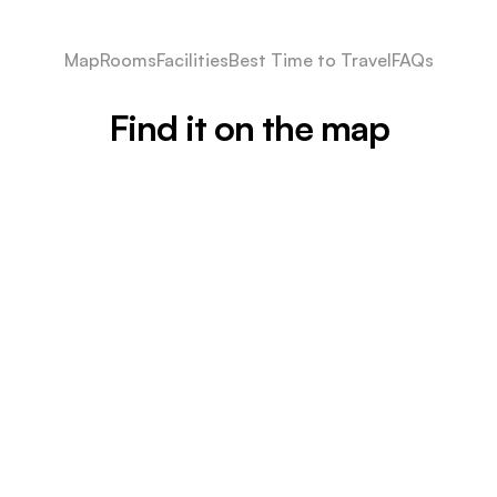
Map
Rooms
Facilities
Best Time to Travel
FAQs
Find it on the map