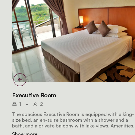
Executive Room
1
•
2
The spacious Executive Room is equipped with a king-
size bed, an en-suite bathroom with a shower and a
bath, and a private balcony with lake views. Amenities
include wifi access, a mini fridge, a hair dryer, air-
Show more