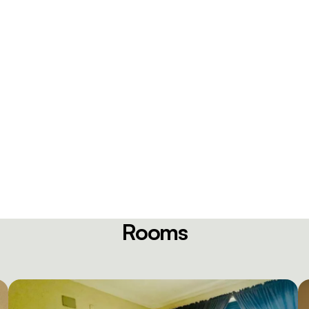
Rooms