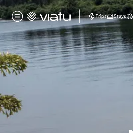
Homepage
Trips
Stays
Menu