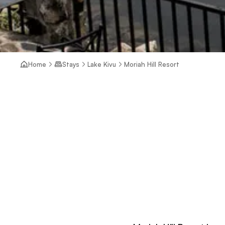
Home
Stays
Lake Kivu
Moriah Hill Resort