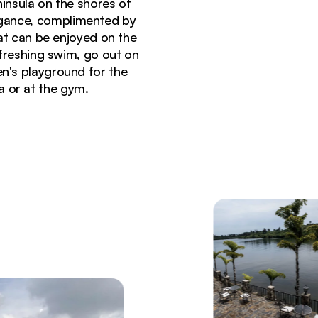
ninsula on the shores of
legance, complimented by
hat can be enjoyed on the
efreshing swim, go out on
ren's playground for the
a or at the gym.