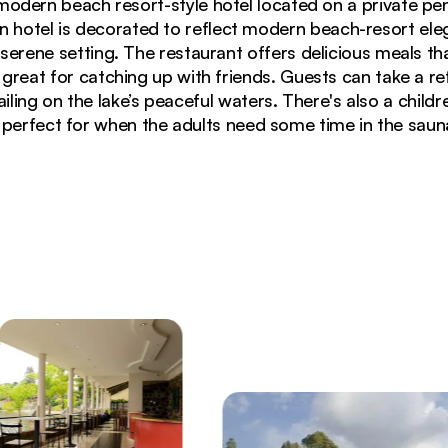
 modern beach resort-style hotel located on a private pe
un hotel is decorated to reflect modern beach-resort e
a serene setting. The restaurant offers delicious meals t
s great for catching up with friends. Guests can take a r
iling on the lake’s peaceful waters. There's also a child
 perfect for when the adults need some time in the saun
 overlooking Lake Kivu with stone patio and palm trees