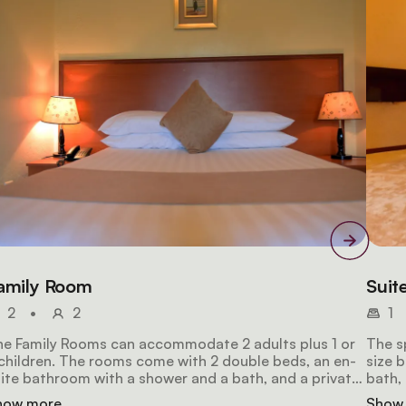
amily Room
Suit
2
•
2
1
e Family Rooms can accommodate 2 adults plus 1 or
The s
children. The rooms come with 2 double beds, an en-
size 
ite bathroom with a shower and a bath, and a private
bath, 
lcony with lake views. Amenities include wifi access, a
views.
how more
Show