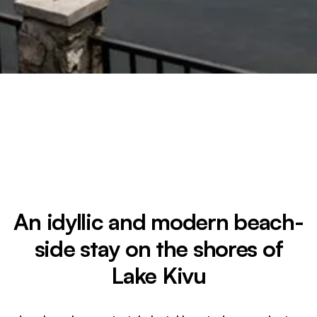
An idyllic and modern beach-
side stay on the shores of
Lake Kivu