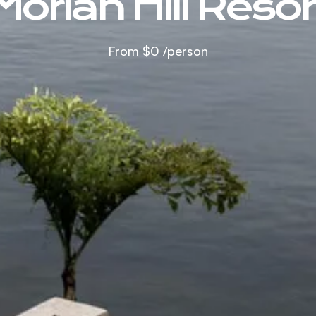
Moriah Hill Resor
From
$0
/person