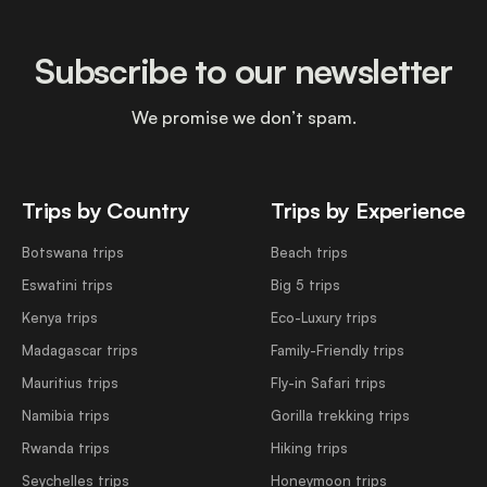
Subscribe to our newsletter
We promise we don’t spam.
Trips by Country
Trips by Experience
Botswana trips
Beach trips
Eswatini trips
Big 5 trips
Kenya trips
Eco-Luxury trips
Madagascar trips
Family-Friendly trips
Mauritius trips
Fly-in Safari trips
Namibia trips
Gorilla trekking trips
Rwanda trips
Hiking trips
Seychelles trips
Honeymoon trips