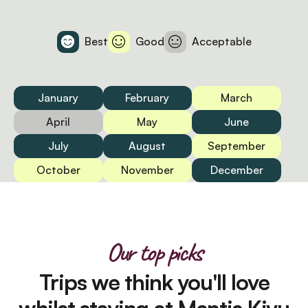
Best
Good
Acceptable
January
February
March
April
May
June
July
August
September
October
November
December
Our top picks
Trips we think you'll love
whilst staying at Mantis Kivu