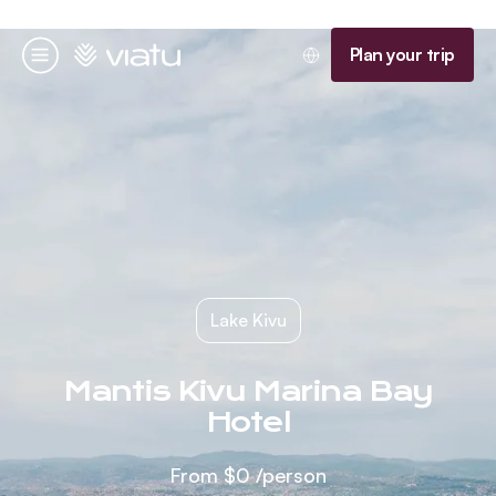
Homepage
Plan your trip
Menu
Lake Kivu
Mantis Kivu Marina Bay
Hotel
From
$0
/person