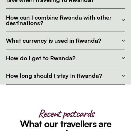
How can I combine Rwanda with other
destinations?
What currency is used in Rwanda?
How do I get to Rwanda?
How long should I stay in Rwanda?
Recent postcards
What our travellers are