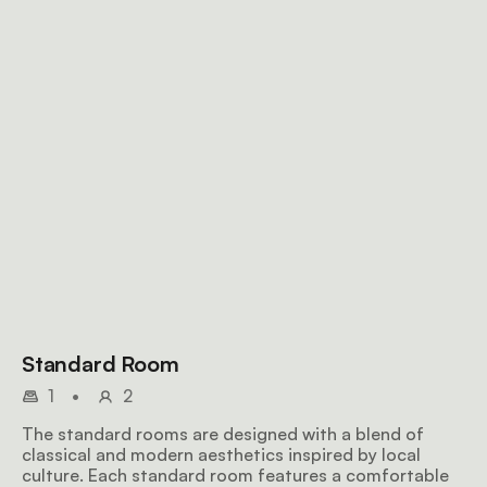
Standard Room
1
•
2
The standard rooms are designed with a blend of
classical and modern aesthetics inspired by local
culture. Each standard room features a comfortable