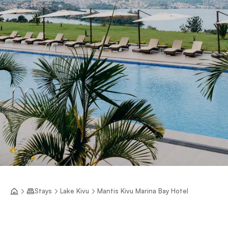
Stays
Lake Kivu
Mantis Kivu Marina Bay Hotel