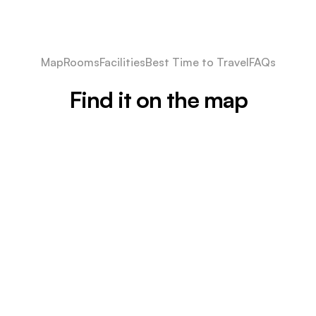
Map
Rooms
Facilities
Best Time to Travel
FAQs
Find it on the map