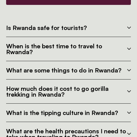
Is Rwanda safe for tourists?
When is the best time to travel to
Rwanda?
What are some things to do in Rwanda?
How much does it cost to go gorilla
trekking in Rwanda?
What is the tipping culture in Rwanda?
What are the health precautions I need to
take when traveling to Rwanda?