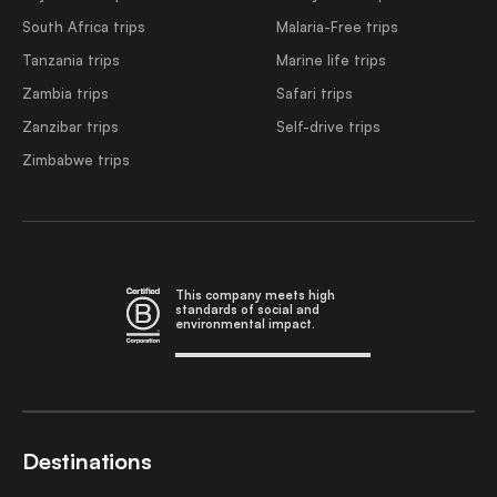
South Africa trips
Malaria-Free trips
Tanzania trips
Marine life trips
Zambia trips
Safari trips
Zanzibar trips
Self-drive trips
Zimbabwe trips
This company meets high
standards of social and
environmental impact.
Destinations