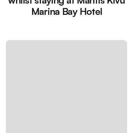
Marina Bay Hotel