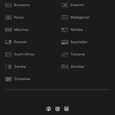
Botswana
Eswatini
Kenya
Madagascar
Mauritius
Namibia
Rwanda
Seychelles
South Africa
Tanzania
Zambia
Zanzibar
Zimbabwe
Facebook
Instagram
Linkedin