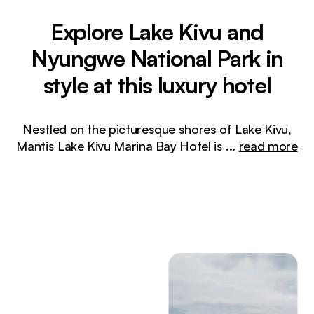
Explore Lake Kivu and
Nyungwe National Park in
style at this luxury hotel
Nestled on the picturesque shores of Lake Kivu,
Mantis Lake Kivu Marina Bay Hotel is
...
read more