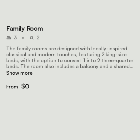
Family Room
3
•
2
The family rooms are designed with locally-inspired
classical and modern touches, featuring 2 king-size
beds, with the option to convert 1 into 2 three-quarter
beds. The room also includes a balcony and a shared
bathroom, along with a seating area, WiFi, air-
Show more
conditioning and tea/coffee-making facilities.
$0
From