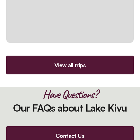
View all trips
Have Questions?
Our FAQs about Lake Kivu
Contact Us