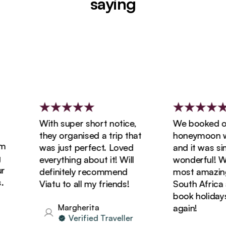
saying
With super short notice,
We booked our
they organised a trip that
honeymoon with
was just perfect. Loved
and it was simp
everything about it! Will
wonderful! We 
definitely recommend
most amazing t
Viatu to all my friends!
South Africa an
book holidays w
Margherita
again!
Verified Traveller