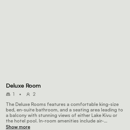
Deluxe Room
1
•
2
The Deluxe Rooms features a comfortable king-size
bed, en-suite bathroom, and a seating area leading to
a balcony with stunning views of either Lake Kivu or
the hotel pool. In-room amenities include air-
conditioning, tea/coffee-making facilities and WiFi.
Show more