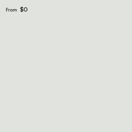
$0
From