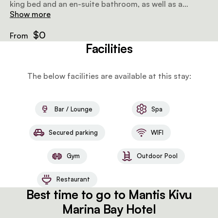
king bed and an en-suite bathroom, as well as a
private balcony that offers stunning views of Lake
Show more
Kivu. In-room amenities include air-conditioning, WiFi
and tea/coffee-making facilities.
$0
From
Facilities
The below facilities are available at this stay:
Bar / Lounge
Spa
Secured parking
WIFI
Gym
Outdoor Pool
Restaurant
Best time to go to Mantis Kivu
Marina Bay Hotel