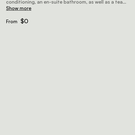
conditioning, an en-suite bathroom, as well as a tea
and coffee station.
Show more
$0
From