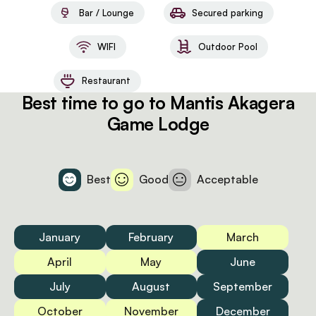
Bar / Lounge
Secured parking
WIFI
Outdoor Pool
Restaurant
Best time to go to Mantis Akagera
Game Lodge
Best
Good
Acceptable
January
February
March
April
May
June
July
August
September
October
November
December