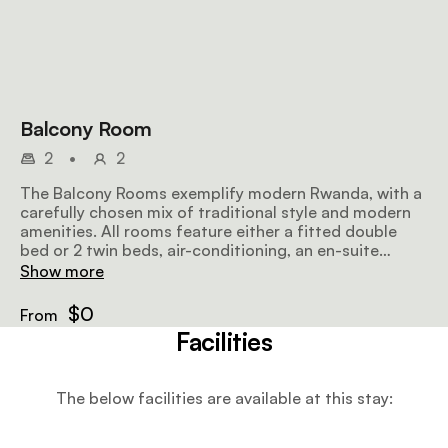
Balcony Room
2
•
2
The Balcony Rooms exemplify modern Rwanda, with a
carefully chosen mix of traditional style and modern
amenities. All rooms feature either a fitted double
bed or 2 twin beds, air-conditioning, an en-suite
bathroom, as well as a tea and coffee station.
Show more
$0
From
Facilities
The below facilities are available at this stay: