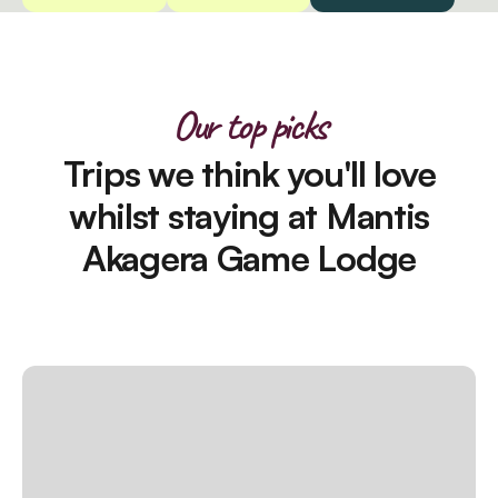
Our top picks
Trips we think you'll love
whilst staying at Mantis
Akagera Game Lodge