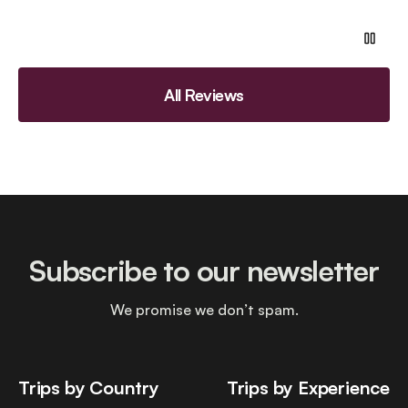
All Reviews
Subscribe to our newsletter
We promise we don’t spam.
Trips by Country
Trips by Experience