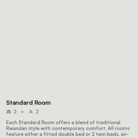
Standard Room
2
•
2
Each Standard Room offers a blend of traditional
Rwandan style with contemporary comfort. All rooms
feature either a fitted double bed or 2 twin beds, air-