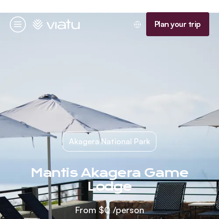
Homepage
Plan your trip
Menu
Akagera National Park
Mantis Akagera Game
Lodge
From
$0
/person