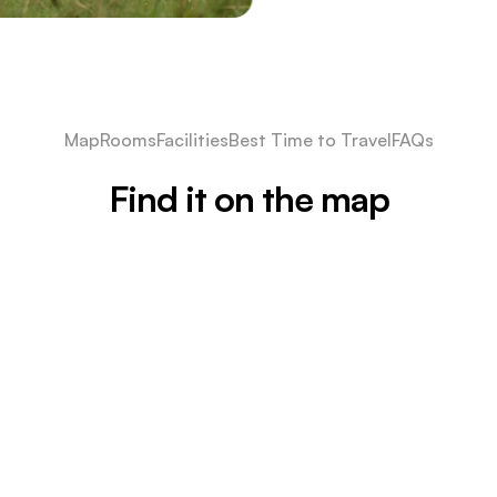
Map
Rooms
Facilities
Best Time to Travel
FAQs
Find it on the map