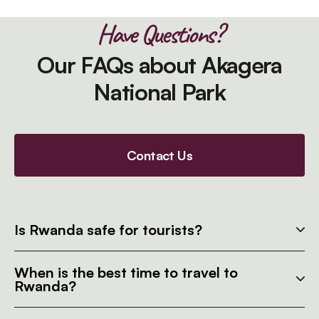
Have Questions?
Our FAQs about Akagera
National Park
Contact Us
Is Rwanda safe for tourists?
When is the best time to travel to
Rwanda?