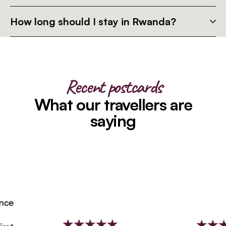
How long should I stay in Rwanda?
Recent postcards
What our travellers are
saying
e