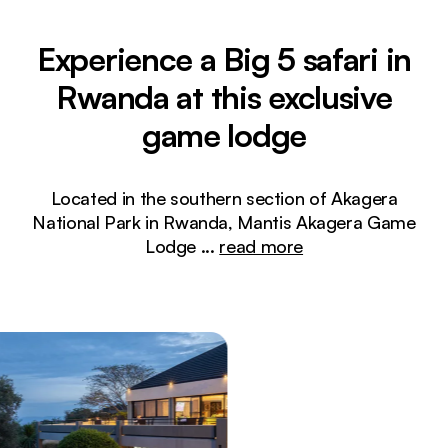
Experience a Big 5 safari in
Rwanda at this exclusive
game lodge
Located in the southern section of Akagera
National Park in Rwanda, Mantis Akagera Game
Lodge
...
read more