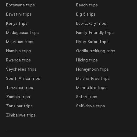
Botswana trips
Beach trips
Eswatini trips
Big 5 trips
Kenya trips
Eco-Luxury trips
Madagascar trips
Family-Friendly trips
Mauritius trips
Fly-in Safari trips
Namibia trips
Gorilla trekking trips
Rwanda trips
Hiking trips
Seychelles trips
Honeymoon trips
South Africa trips
Malaria-Free trips
Tanzania trips
Marine life trips
Zambia trips
Safari trips
Zanzibar trips
Self-drive trips
Zimbabwe trips