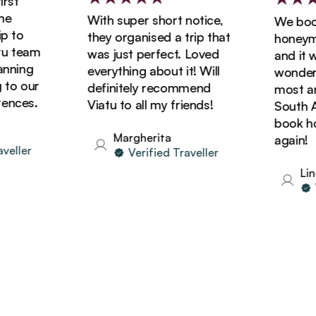
st
With super short notice,
We booke
to
they organised a trip that
honeymoo
 team
was just perfect. Loved
and it wa
ning
everything about it! Will
wonderful
o our
definitely recommend
most amaz
nces.
Viatu to all my friends!
South Afri
book holi
Margherita
again!
ller
Verified Traveller
Linda
Ve