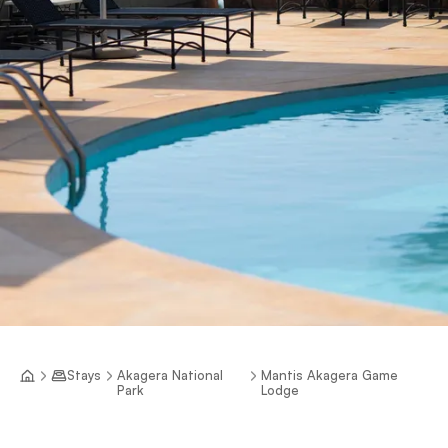
Stays
Akagera National
Mantis Akagera Game
Park
Lodge