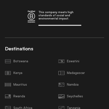
This company meets high
standards of social and
environmental impact.
Destinations
Botswana
Eswatini
Kenya
Madagascar
Mauritius
Namibia
Rwanda
Seychelles
South Africa
Tanzania