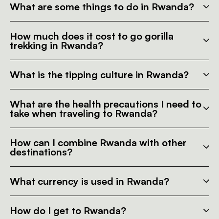
What are some things to do in Rwanda?
How much does it cost to go gorilla
trekking in Rwanda?
What is the tipping culture in Rwanda?
What are the health precautions I need to
take when traveling to Rwanda?
How can I combine Rwanda with other
destinations?
What currency is used in Rwanda?
How do I get to Rwanda?