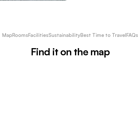
Map
Rooms
Facilities
Sustainability
Best Time to Travel
FAQs
Find it on the map