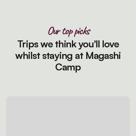
Our top picks
Trips we think you'll love
whilst staying at Magashi
Camp