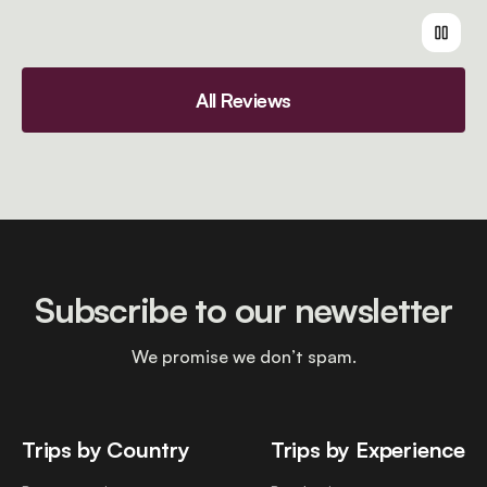
All Reviews
Subscribe to our newsletter
We promise we don’t spam.
Trips by Country
Trips by Experience