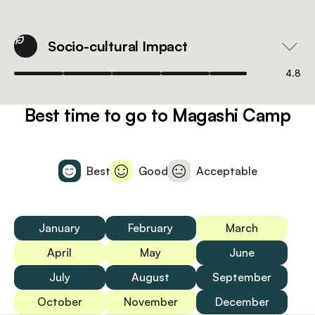
Socio-cultural Impact
4.8
Best time to go to Magashi Camp
Best
Good
Acceptable
January
February
March
April
May
June
July
August
September
October
November
December