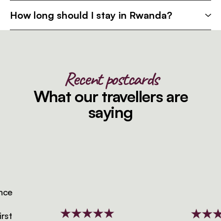
How long should I stay in Rwanda?
Recent postcards
What our travellers are
saying
e
t