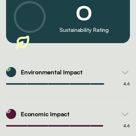
0
Sustainability Rating
Environmental Impact
4.6
Economic Impact
4.6