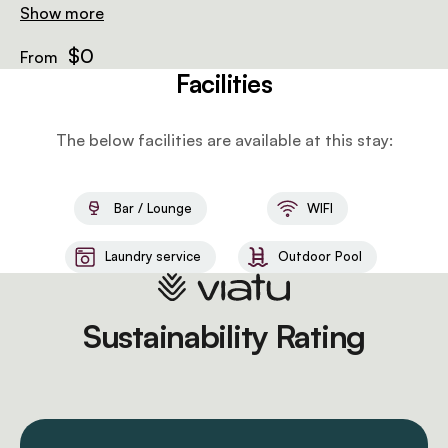
bathrooms, allowing guests to enjoy the utmost in
Show more
comfort and experience a true African safari getaway.
$0
From
Facilities
The below facilities are available at this stay:
Bar / Lounge
WIFI
Laundry service
Outdoor Pool
Sustainability Rating