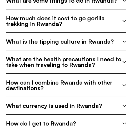
What are some things to do in Rwanda?
How much does it cost to go gorilla
trekking in Rwanda?
What is the tipping culture in Rwanda?
What are the health precautions I need to
take when traveling to Rwanda?
How can I combine Rwanda with other
destinations?
What currency is used in Rwanda?
How do I get to Rwanda?