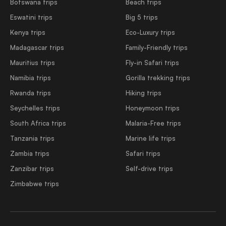
Botswana trips
Beach trips
Eswatini trips
Big 5 trips
Kenya trips
Eco-Luxury trips
Madagascar trips
Family-Friendly trips
Mauritius trips
Fly-in Safari trips
Namibia trips
Gorilla trekking trips
Rwanda trips
Hiking trips
Seychelles trips
Honeymoon trips
South Africa trips
Malaria-Free trips
Tanzania trips
Marine life trips
Zambia trips
Safari trips
Zanzibar trips
Self-drive trips
Zimbabwe trips