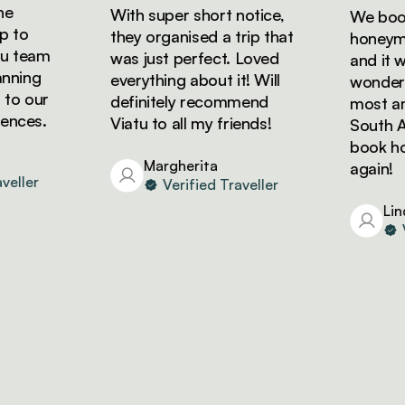
With super short notice,
We booke
to
they organised a trip that
honeymoon
 team
was just perfect. Loved
and it wa
ning
everything about it! Will
wonderful
o our
definitely recommend
most amaz
ces.
Viatu to all my friends!
South Afri
book holi
Margherita
again!
ller
Verified Traveller
Linda
Ver