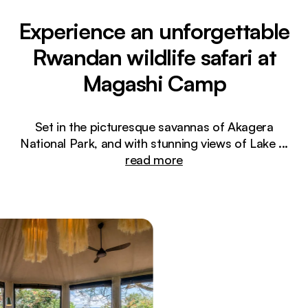
Experience an unforgettable
Rwandan wildlife safari at
Magashi Camp
Set in the picturesque savannas of Akagera
National Park, and with stunning views of Lake
...
read more