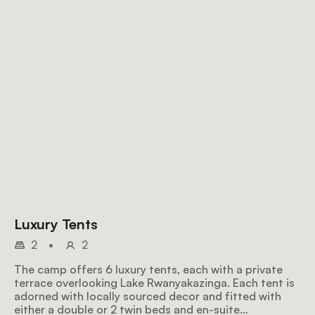
Luxury Tents
2
•
2
The camp offers 6 luxury tents, each with a private
terrace overlooking Lake Rwanyakazinga. Each tent is
adorned with locally sourced decor and fitted with
either a double or 2 twin beds and en-suite