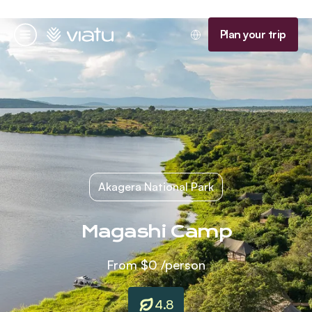
Homepage
Plan your trip
Menu
Akagera National Park
Magashi Camp
From
$0
/person
4.8