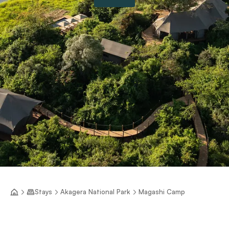
Stays
Akagera National Park
Magashi Camp