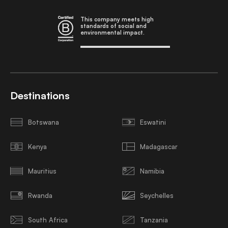
This company meets high
standards of social and
environmental impact.
Destinations
Botswana
Eswatini
Kenya
Madagascar
Mauritius
Namibia
Rwanda
Seychelles
South Africa
Tanzania