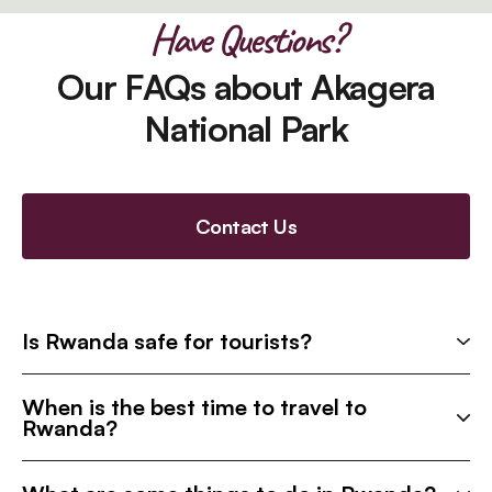
Have Questions?
Our FAQs about Akagera
National Park
Contact Us
Is Rwanda safe for tourists?
When is the best time to travel to
Rwanda?